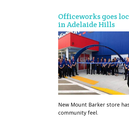
Officeworks goes loc
in Adelaide Hills
New Mount Barker store has
community feel.