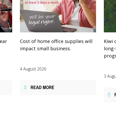
year
Cost of home office supplies will
Kiwi 
impact small business.
long
prog
4 August 2026
3 Augu
READ MORE