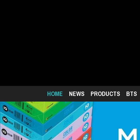
Skip
to
main
content
HOME
NEWS
PRODUCTS
BTS