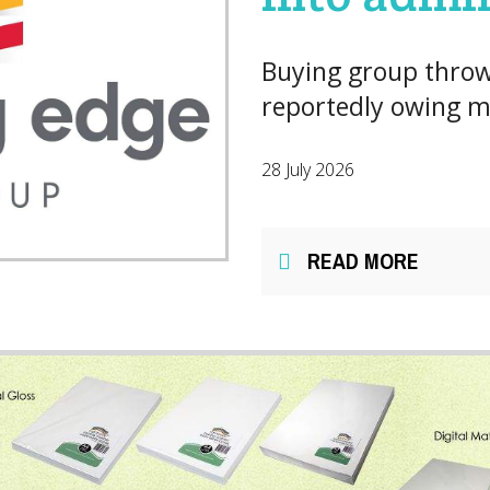
Buying group throw
reportedly owing mi
28 July 2026
READ MORE