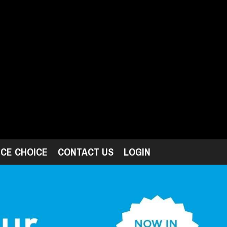
ICE CHOICE
CONTACT US
LOGIN