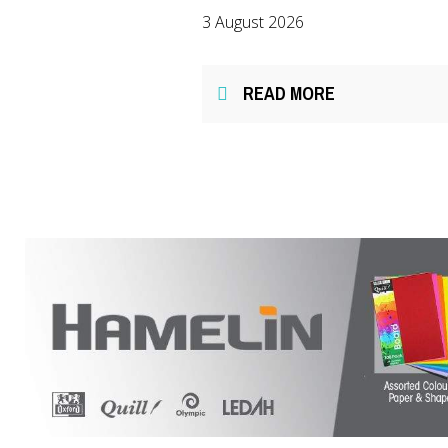
3 August 2026
READ MORE