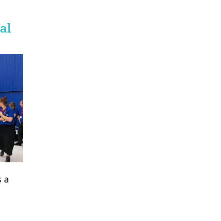
al
 a