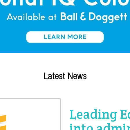
Latest News
Leading E
into admi