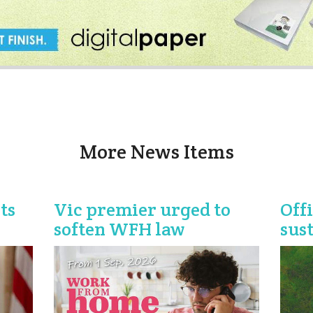
More News Items
ts
Vic premier urged to
Off
soften WFH law
sus