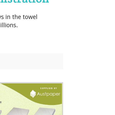
s in the towel
llions.