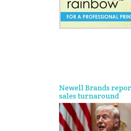
Newell Brands repor
sales turnaround