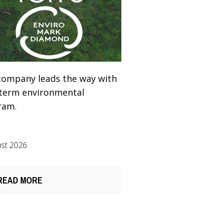
company leads the way with
-term environmental
ram.
st 2026
READ MORE