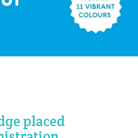
dge placed
nistration