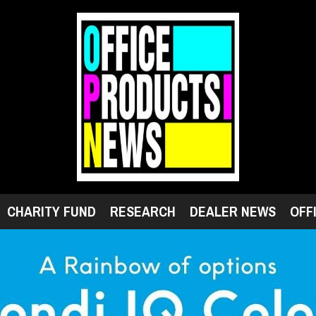
CHARITY FUND
RESEARCH
DEALER NEWS
OFF