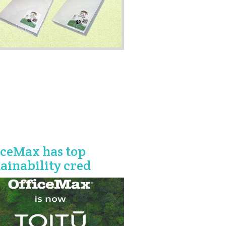
iceMax has top
tainability cred