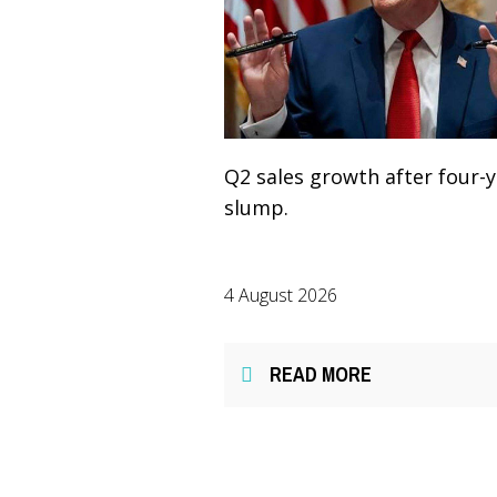
Q2 sales growth after four-
slump.
4 August 2026
READ MORE