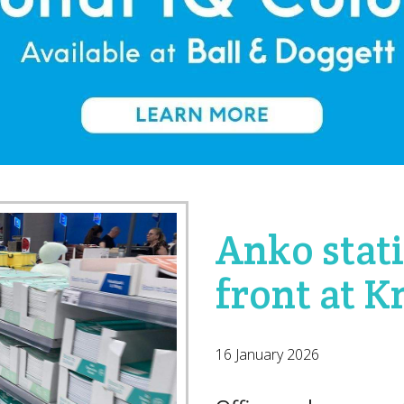
Anko stat
front at 
16 January 2026