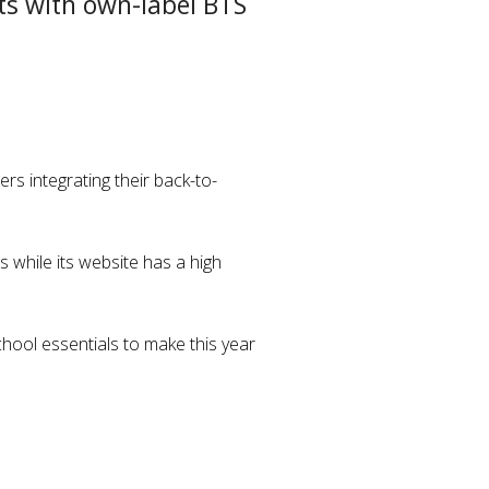
ts with own-label BTS
rs integrating their back-to-
 while its website has a high
chool essentials to make this year