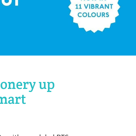
ionery up
Kmart