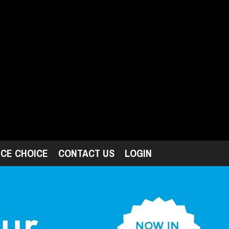
ICE CHOICE
CONTACT US
LOGIN