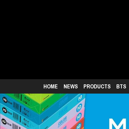
Skip
to
main
content
HOME
NEWS
PRODUCTS
BTS