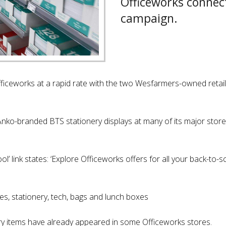
Officeworks connec
campaign.
Officeworks at a rapid rate with the two Wesfarmers-owned retaile
nko-branded BTS stationery displays at many of its major stores
’ link states: ‘Explore Officeworks offers for all your back-to-s
es, stationery, tech, bags and lunch boxes
y items have already appeared in some Officeworks stores.