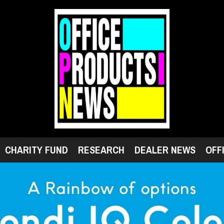
CHARITY FUND
RESEARCH
DEALER NEWS
OFF