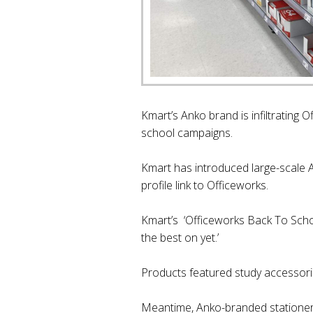
Kmart’s Anko brand is infiltrating 
school campaigns.
Kmart has introduced large-scale A
profile link to Officeworks.
Kmart’s ‘Officeworks Back To School
the best on yet.’
Products featured study accessori
Meantime, Anko-branded stationer