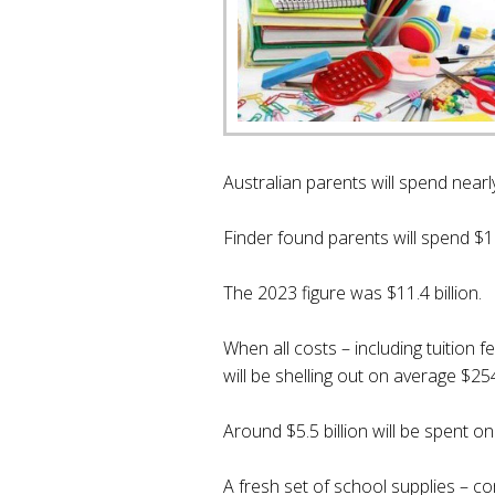
Australian parents will spend nearl
Finder found parents will spend $12
The 2023 figure was $11.4 billion.
When all costs – including tuition 
will be shelling out on average $2
Around $5.5 billion will be spent o
A fresh set of school supplies – co