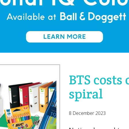
BTS costs
spiral
8 December 2023