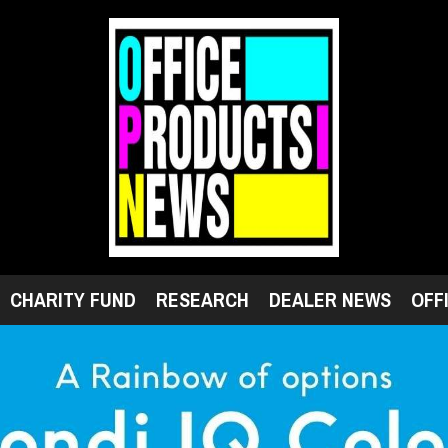
CHARITY FUND
RESEARCH
DEALER NEWS
OFF