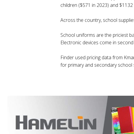
children ($571 in 2023) and $1132 
Across the country, school supplies 
School uniforms are the priciest b
Electronic devices come in second 
Finder used pricing data from Kmar
for primary and secondary school 