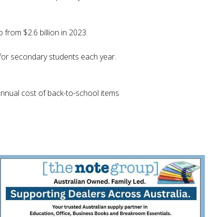
 from $2.6 billion in 2023.
 for secondary students each year.
annual cost of back-to-school items