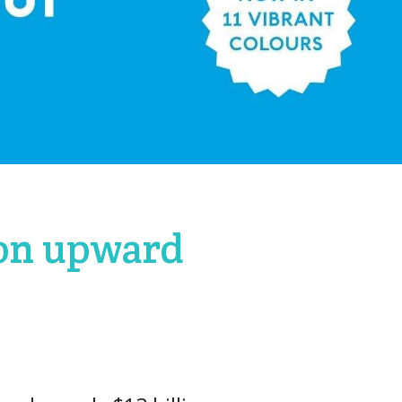
 on upward