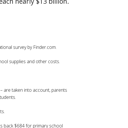
each nearly $13 billion.
ational survey by Finder.com.
chool supplies and other costs.
 – are taken into account, parents
tudents.
ts.
nts back $684 for primary school