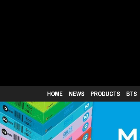
Skip
to
main
content
HOME
NEWS
PRODUCTS
BTS