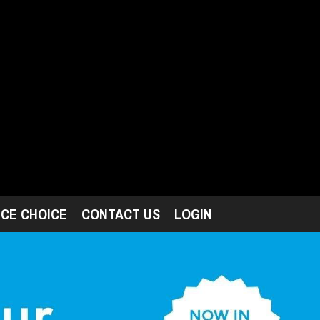
ICE CHOICE
CONTACT US
LOGIN