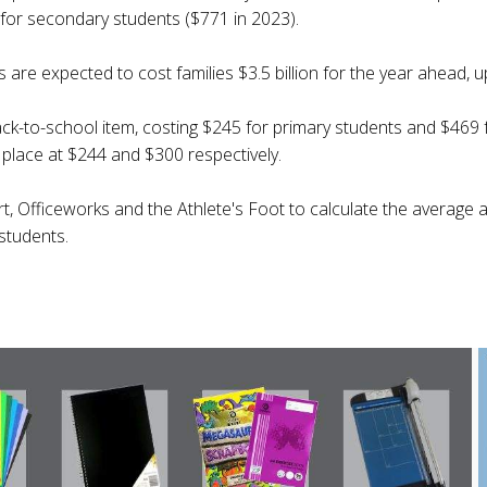
for secondary students ($771 in 2023).
are expected to cost families $3.5 billion for the year ahead, up
ack-to-school item, costing $245 for primary students and $469
place at $244 and $300 respectively.
t, Officeworks and the Athlete's Foot to calculate the average 
students.