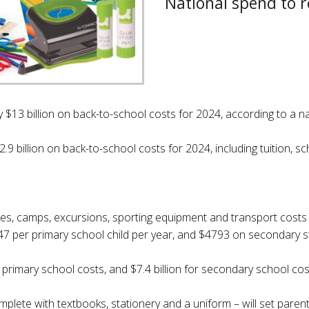
National spend to r
y $13 billion on back-to-school costs for 2024, according to a n
.9 billion on back-to-school costs for 2024, including tuition, s
fees, camps, excursions, sporting equipment and transport costs
547 per primary school child per year, and $4793 on secondary s
n primary school costs, and $7.4 billion for secondary school cos
mplete with textbooks, stationery and a uniform – will set pare