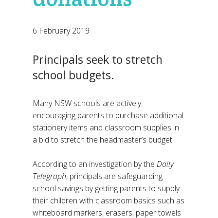
6 February 2019
Principals seek to stretch
school budgets.
Many NSW schools are actively
encouraging parents to purchase additional
stationery items and classroom supplies in
a bid to stretch the headmaster’s budget.
According to an investigation by the
Daily
Telegraph
, principals are safeguarding
school savings by getting parents to supply
their children with classroom basics such as
whiteboard markers, erasers, paper towels