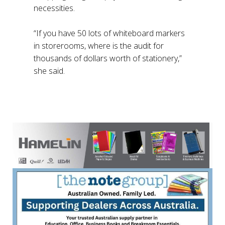
necessities.
“If you have 50 lots of whiteboard markers
in storerooms, where is the audit for
thousands of dollars worth of stationery,”
she said.