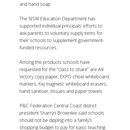
and hand soap.
The NSW Education Department has
supported individual principals’ efforts to
ask parents to voluntary supply items for
their schools to supplement government-
funded resources.
Among the products schools have
requested for the “class to share” are A4
Victory copy paper, EXPO chisel whiteboard
markers, Kej magnetic whiteboard erasers,
hand sanitiser, tissues and paper towels.
P&C Federation Central Coast district
president Sharryn Brownlee said schools
should not be dipping into a family’s
shopping budget to pay for basic teaching