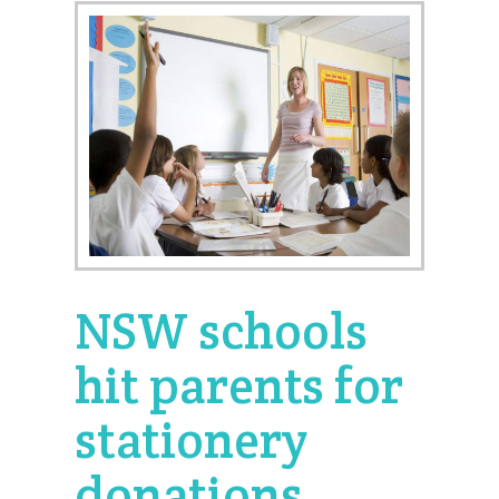
NSW schools
hit parents for
stationery
donations