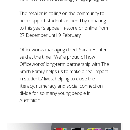
The retailer is calling on the community to
help support students in need by donating
to this year’s appeal in-store or online from
27 December until 9 February.
Officeworks managing direct Sarah Hunter
said at the time: “We’re proud of how
Officeworks’ long-term partnership with The
Smith Family helps us to make a real impact
in students' lives, helping to close the
literacy, numeracy and social connection
divide for so many young people in
Australia.”