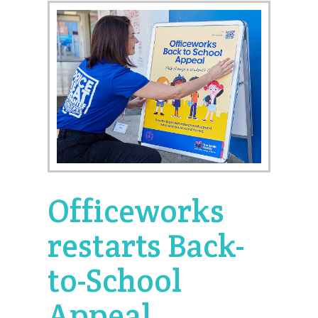
Officeworks
restarts Back-
to-School
Appeal