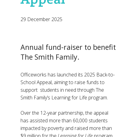
29 December 2025
Annual fund-raiser to benefit
The Smith Family.
Officeworks has launched its 2025 Back-to-
School Appeal, aiming to raise funds to
support students in need through The
Smith Family’s Learning for Life program.
Over the 12-year partnership, the appeal
has assisted more than 60,000 students
impacted by poverty and raised more than
$9 million for the
Learning for Life
program.