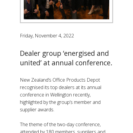
Friday, November 4, 2022
Dealer group ‘energised and
united’ at annual conference.
New Zealand’s Office Products Depot
recognised its top dealers at its annual
conference in Wellington recently,
highlighted by the group’s member and
supplier awards.
The theme of the two-day conference,
attended by 180 members, suppliers and