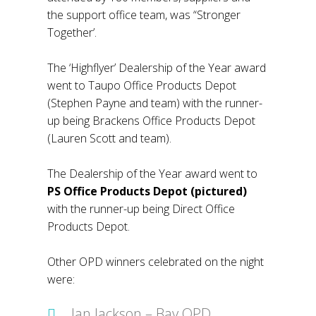
the support office team, was “Stronger
Together’.
The ‘Highflyer’ Dealership of the Year award
went to Taupo Office Products Depot
(Stephen Payne and team) with the runner-
up being Brackens Office Products Depot
(Lauren Scott and team).
The Dealership of the Year award went to
PS Office Products Depot (pictured)
with the runner-up being Direct Office
Products Depot.
Other OPD winners celebrated on the night
were:
Ian Jackson – Bay OPD,