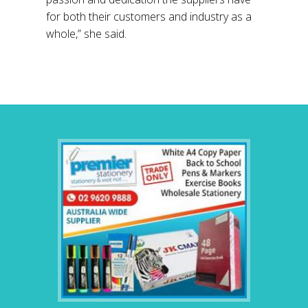
for both their customers and industry as a
whole,” she said.