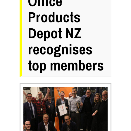
Office
Products
Depot NZ
recognises
top members