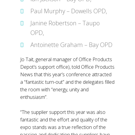
Paul Murphy – Dowells OPD,
Janine Robertson – Taupo
OPD,
Antoinette Graham – Bay OPD
Jo Tait, general manager of Office Products
Depot’s support office), told Office Products
News that this year’s conference attracted
a “fantastic turn-out” and the delegates filled
the room with “energy, unity and
enthusiasm”.
“The supplier support this year was also
fantastic and the effort and quality of the
expo stands was a true reflection of the
passion and dedication the suppliers have