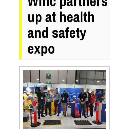
Winc partners
up at health
and safety
expo