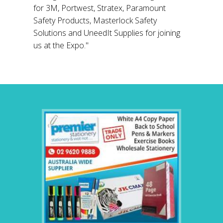
for 3M, Portwest, Stratex, Paramount
Safety Products, Masterlock Safety
Solutions and UneedIt Supplies for joining
us at the Expo."