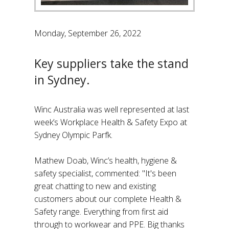
Monday, September 26, 2022
Key suppliers take the stand
in Sydney.
Winc Australia was well represented at last
week’s Workplace Health & Safety Expo at
Sydney Olympic Parfk.
Mathew Doab, Winc’s health, hygiene &
safety specialist, commented: "It's been
great chatting to new and existing
customers about our complete Health &
Safety range. Everything from first aid
through to workwear and PPE. Big thanks