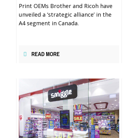
Print OEMs Brother and Ricoh have
unveiled a ‘strategic alliance’ in the
A4 segment in Canada.
READ MORE