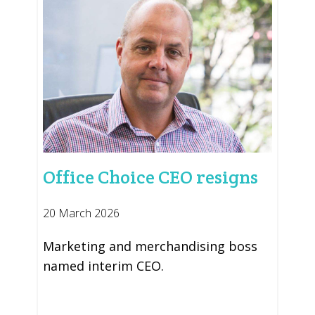
Office Choice CEO resigns
20 March 2026
Marketing and merchandising boss
named interim CEO.