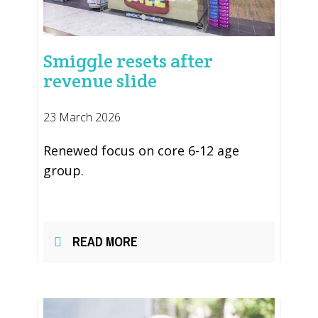
Smiggle resets after
revenue slide
23 March 2026
Renewed focus on core 6-12 age
group.
READ MORE