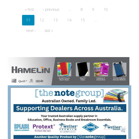
« first
‹ previous
…
8
9
10
11
12
13
14
15
…
next ›
last »