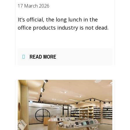
17 March 2026
It’s official, the long lunch in the
office products industry is not dead.
READ MORE