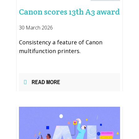
Canon scores 13th A3 award
30 March 2026
Consistency a feature of Canon
multifunction printers.
READ MORE