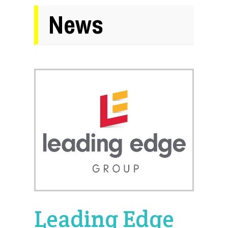
News
Leading Edge