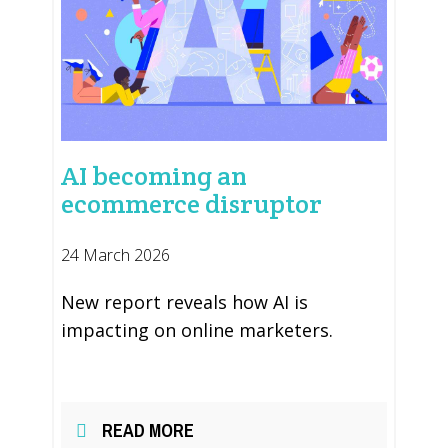
AI becoming an
ecommerce disruptor
24 March 2026
New report reveals how AI is
impacting on online marketers.
READ MORE