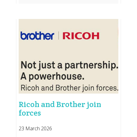
Ricoh and Brother join
forces
23 March 2026