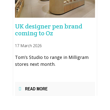
UK designer pen brand
coming to Oz
17 March 2026
Tom’s Studio to range in Milligram
stores next month.
READ MORE