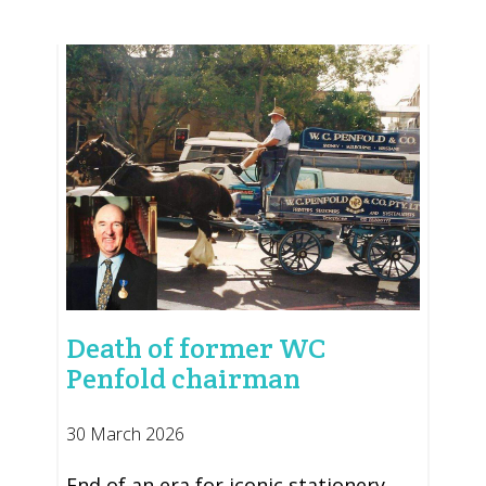
Death of former WC
Penfold chairman
30 March 2026
End of an era for iconic stationery