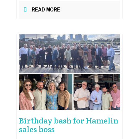
READ MORE
Birthday bash for Hamelin
sales boss