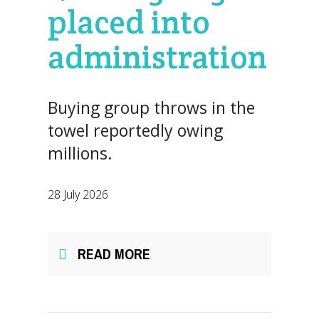
placed into
administration
Buying group throws in the
towel reportedly owing
millions.
28 July 2026
READ MORE