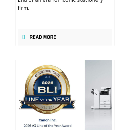
firm.
READ MORE