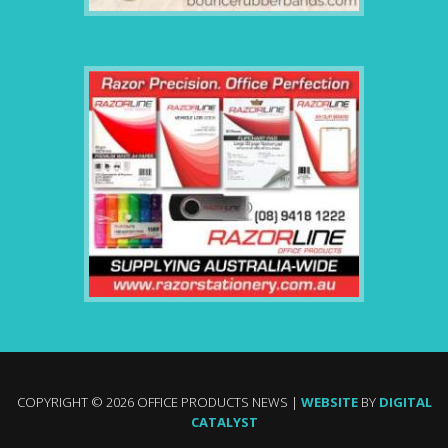
COPYRIGHT © 2026 OFFICE PRODUCTS NEWS |
WEBSITE
BY
DIGITAL
CATALYST