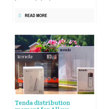
READ MORE
Tenda distribution