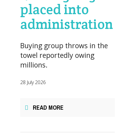
placed into
administration
Buying group throws in the
towel reportedly owing
millions.
28 July 2026
READ MORE