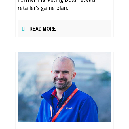
retailer’s game plan.
READ MORE