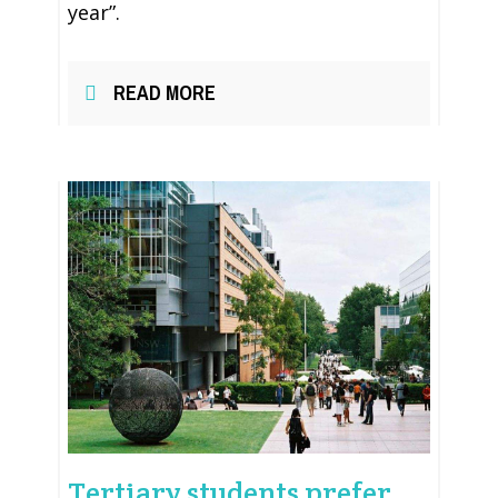
year”.
READ MORE
Tertiary students prefer