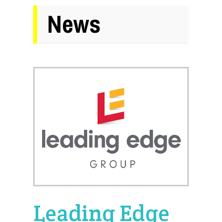
News
Leading Edge