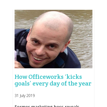
How Officeworks ‘kicks
goals’ every day of the year
31 July 2019
Former marketing boss reveals