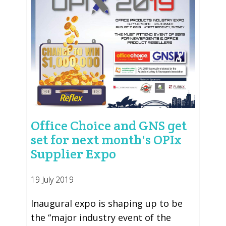
Office Choice and GNS get
set for next month's OPIx
Supplier Expo
19 July 2019
Inaugural expo is shaping up to be
the “major industry event of the