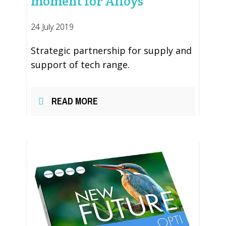
moment for Alloys
24 July 2019
Strategic partnership for supply and
support of tech range.
READ MORE