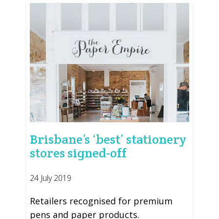
Brisbane’s ‘best’ stationery
stores signed-off
24 July 2019
Retailers recognised for premium
pens and paper products.