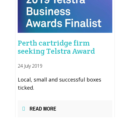
Perth cartridge firm
seeking Telstra Award
24 July 2019
Local, small and successful boxes
ticked.
READ MORE