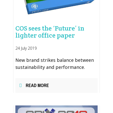
COS sees the ‘Future’ in
lighter office paper
24 July 2019
New brand strikes balance between
sustainability and performance.
READ MORE