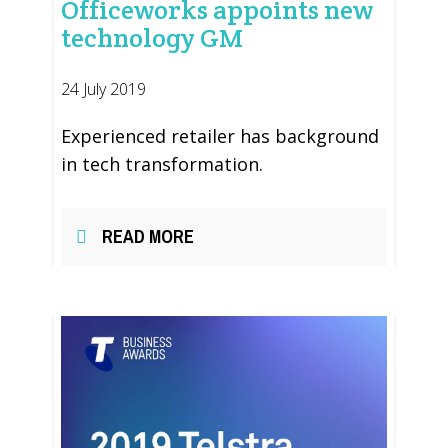
Officeworks appoints new
technology GM
24 July 2019
Experienced retailer has background
in tech transformation.
READ MORE