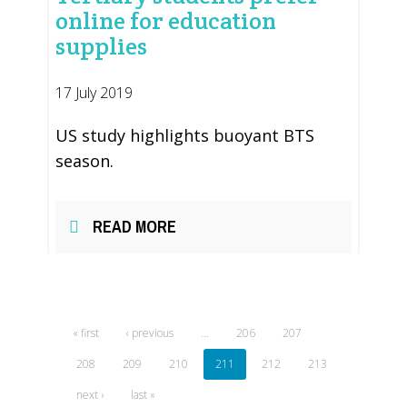
online for education
supplies
17 July 2019
US study highlights buoyant BTS
season.
READ MORE
« first
‹ previous
…
206
207
208
209
210
211
212
213
next ›
last »