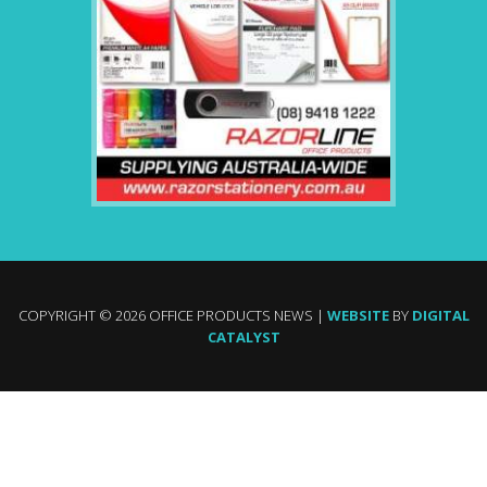
COPYRIGHT © 2026 OFFICE PRODUCTS NEWS |
WEBSITE
BY
DIGITAL
CATALYST