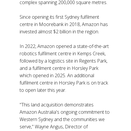
complex spanning 200,000 square metres.
Since opening its first Sydney fulfilment
centre in Moorebank in 2018, Amazon has
invested almost $2 billion in the region.
In 2022, Amazon opened a state-of-the-art
robotics fulfilment centre in Kemps Creek,
followed by a logistics site in Regents Park,
and a fulfilment centre in Horsley Park
which opened in 2025. An additional
fulfilment centre in Horsley Park is on track
to open later this year.
"This land acquisition demonstrates
Amazon Australia's ongoing commitment to
Western Sydney and the communities we
serve," Wayne Angus, Director of