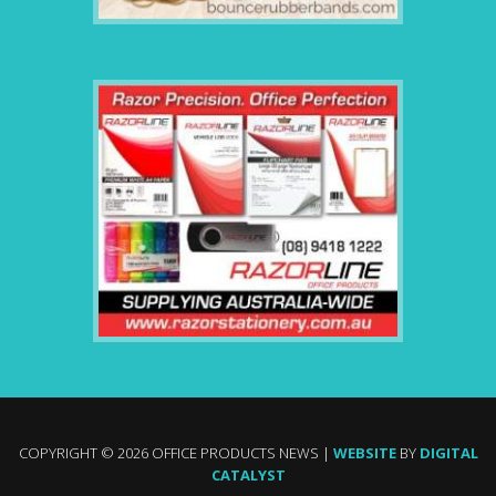
COPYRIGHT © 2026 OFFICE PRODUCTS NEWS |
WEBSITE
BY
DIGITAL
CATALYST