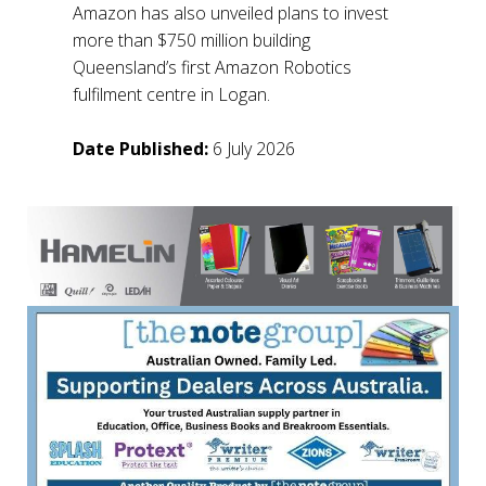
Amazon has also unveiled plans to invest
more than $750 million building
Queensland’s first Amazon Robotics
fulfilment centre in Logan.
Date Published:
6 July 2026