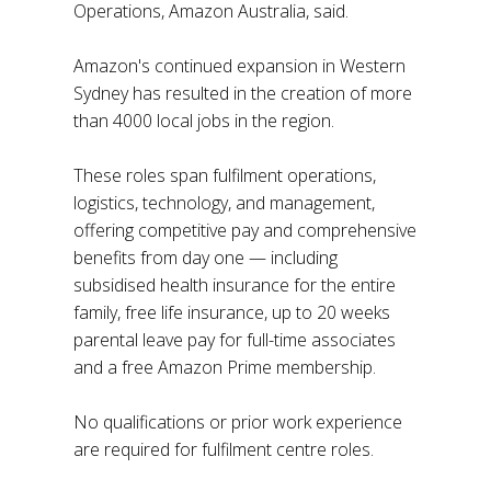
Operations, Amazon Australia, said.
Amazon's continued expansion in Western
Sydney has resulted in the creation of more
than 4000 local jobs in the region.
These roles span fulfilment operations,
logistics, technology, and management,
offering competitive pay and comprehensive
benefits from day one — including
subsidised health insurance for the entire
family, free life insurance, up to 20 weeks
parental leave pay for full-time associates
and a free Amazon Prime membership.
No qualifications or prior work experience
are required for fulfilment centre roles.