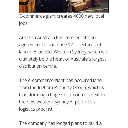
E-commerce giant creates 4000 new local
jobs.
Amazon Australia has entered into an
agreement to purchase 17.2 hectares of
land in Bradfield, Western Sydney, which will
ultimately be the heart of Australia’s largest
distribution centre.
The e-commerce giant has acquired land
from the Ingham Property Group, which is
transforming a huge site it controls next to
the new western Sydney Airport into a
logistics precinct.
The company has lodged plans to build a