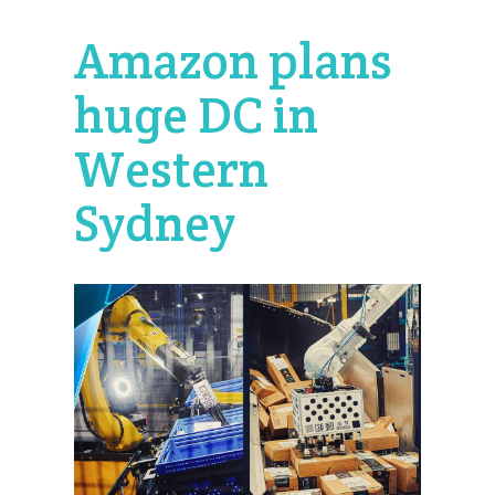
Amazon plans
huge DC in
Western
Sydney