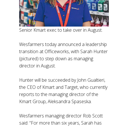
Senior Kmart exec to take over in August.
Wesfarmers today announced a leadership
transition at Officeworks, with Sarah Hunter
(pictured) to step down as managing
director in August.
Hunter will be succeeded by John Gualtieri,
the CEO of Kmart and Target, who currently
reports to the managing director of the
Kmart Group, Aleksandra Spaseska.
Wesfarmers managing director Rob Scott
said: “For more than six years, Sarah has