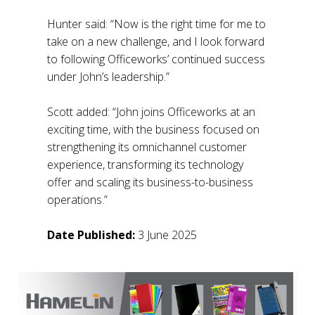
Hunter said: “Now is the right time for me to
take on a new challenge, and I look forward
to following Officeworks’ continued success
under John’s leadership.”
Scott added: “John joins Officeworks at an
exciting time, with the business focused on
strengthening its omnichannel customer
experience, transforming its technology
offer and scaling its business-to-business
operations.”
Date Published:
3 June 2025