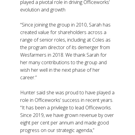
played a pivotal role in driving Officeworks’
evolution and growth
“Since joining the group in 2010, Sarah has
created value for shareholders across a
range of senior roles, including at Coles as
the program director of its demerger from
Wesfarmers in 2018. We thank Sarah for
her many contributions to the group and
wish her well in the next phase of her
career.”
Hunter said she was proud to have played a
role in Officeworks’ success in recent years.
“It has been a privilege to lead Officeworks.
Since 2019, we have grown revenue by over
eight per cent per annum and made good
progress on our strategic agenda,”