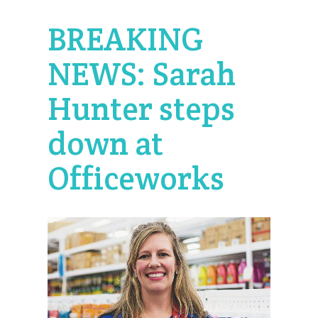
BREAKING
NEWS: Sarah
Hunter steps
down at
Officeworks