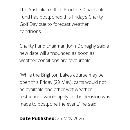
The Australian Office Products Charitable
Fund has postponed this Friday’s Charity
Golf Day due to forecast weather
conditions.
Charity Fund chairman John Donaghy said a
new date will announced as soon as
weather conditions are favourable.
“While the Brighton Lakes course may be
open this Friday (29 May), carts would not
be available and other wet weather
restrictions would apply so the decision was
made to postpone the event,” he said.
Date Published:
26 May 2026