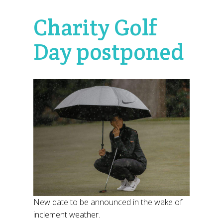
Charity Golf
Day postponed
New date to be announced in the wake of
inclement weather.