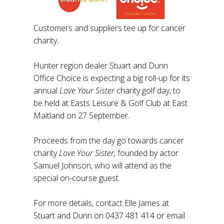
Customers and suppliers tee up for cancer
charity.
Hunter region dealer Stuart and Dunn
Office Choice is expecting a big roll-up for its
annual
Love Your Sister
charity golf day, to
be held at Easts Leisure & Golf Club at East
Maitland on 27 September.
Proceeds from the day go towards cancer
charity
Love Your Sister,
founded by actor
Samuel Johnson, who will attend as the
special on-course guest.
For more details, contact Elle James at
Stuart and Dunn on 0437 481 414 or email