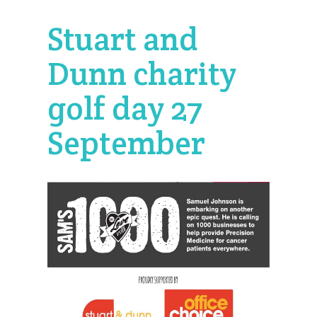
Stuart and
Dunn charity
golf day 27
September