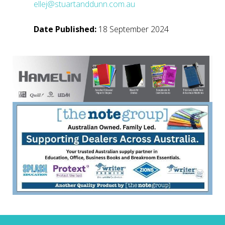
ellej@stuartanddunn.com.au
Date Published:
18 September 2024