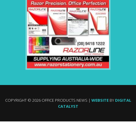
COPYRIGHT © 2026 OFFICE PRODUCTS NEWS |
WEBSITE
BY
DIGITAL
CATALYST