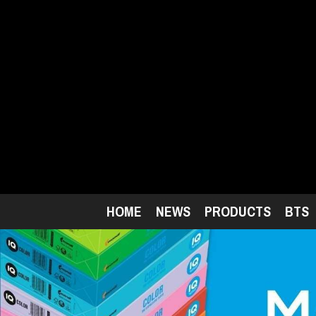
Skip
to
main
content
HOME
NEWS
PRODUCTS
BTS