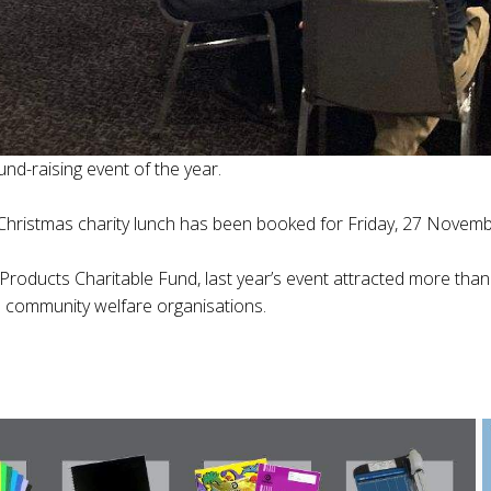
und-raising event of the year.
 Christmas charity lunch has been booked for Friday, 27 Novembe
 Products Charitable Fund, last year’s event attracted more tha
nd community welfare organisations.