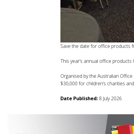
Save the date for office products f
This year’s annual office products
Organised by the Australian Office
$30,000 for children’s charities a
Date Published:
8 July 2026