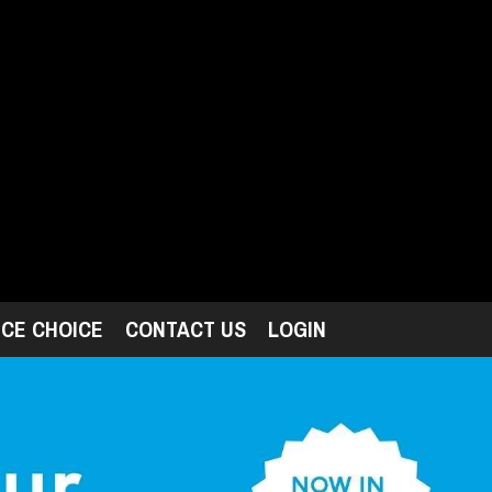
ICE CHOICE
CONTACT US
LOGIN