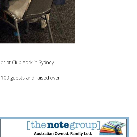
r at Club York in Sydney.
n 100 guests and raised over