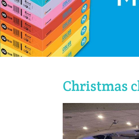
Christmas c