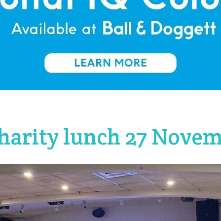
harity lunch 27 Nove