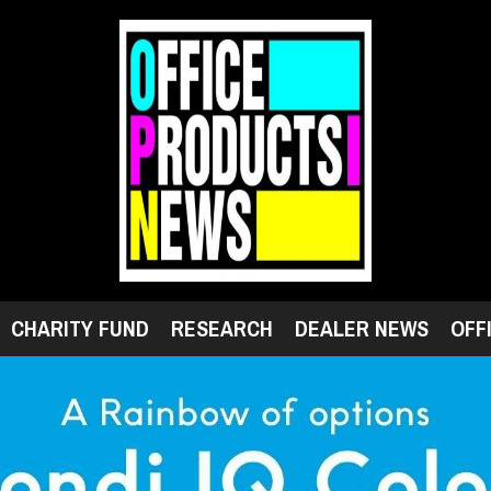
CHARITY FUND
RESEARCH
DEALER NEWS
OFF