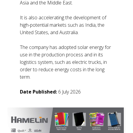
Asia and the Middle East.
It is also accelerating the development of
high-potential markets such as India, the
United States, and Australia.
The company has adopted solar energy for
use in the production process and in its
logistics system, such as electric trucks, in
order to reduce energy costs in the long
term.
Date Published:
6 July 2026