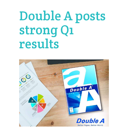
Double A posts
strong Q1
results