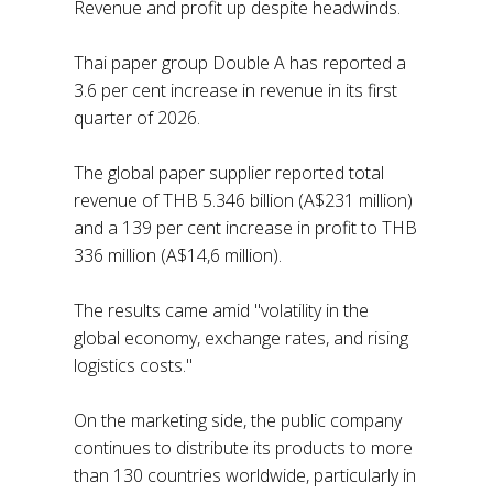
Revenue and profit up despite headwinds.
Thai paper group Double A has reported a
3.6 per cent increase in revenue in its first
quarter of 2026.
The global paper supplier reported total
revenue of THB 5.346 billion (A$231 million)
and a 139 per cent increase in profit to THB
336 million (A$14,6 million).
The results came amid "volatility in the
global economy, exchange rates, and rising
logistics costs."
On the marketing side, the public company
continues to distribute its products to more
than 130 countries worldwide, particularly in