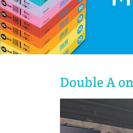
Double A on