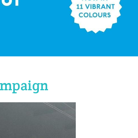
campaign