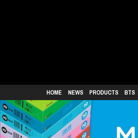
Skip
to
main
content
HOME
NEWS
PRODUCTS
BTS