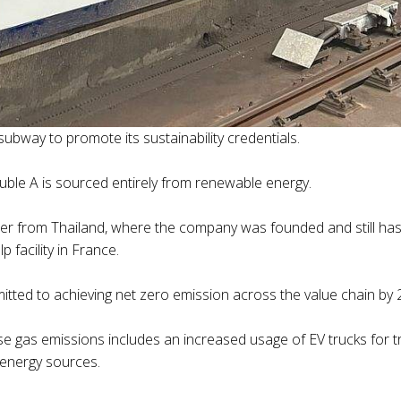
ubway to promote its sustainability credentials.
ble A is sourced entirely from renewable energy.
per from Thailand, where the company was founded and still ha
 facility in France.
mitted to achieving net zero emission across the value chain by
gas emissions includes an increased usage of EV trucks for tra
 energy sources.