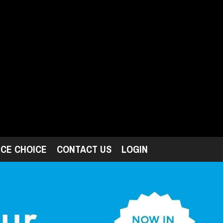
ICE CHOICE
CONTACT US
LOGIN