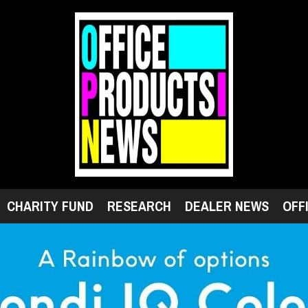
CHARITY FUND
RESEARCH
DEALER NEWS
OFF