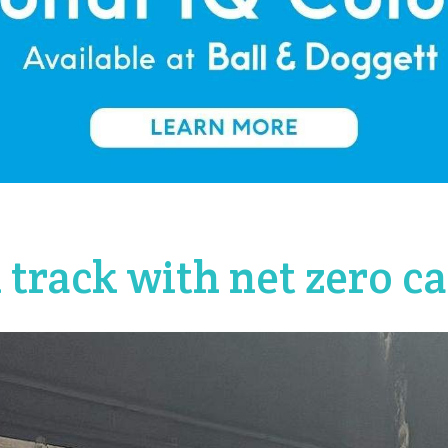
 track with net zero 