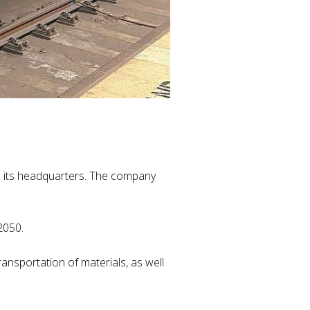
s its headquarters. The company
 2050.
nsportation of materials, as well