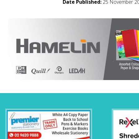
Date Published:
25 November 2