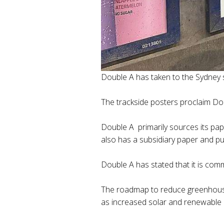
Double A has taken to the Sydney s
The trackside posters proclaim Dou
Double A primarily sources its pa
also has a subsidiary paper and pulp
Double A has stated that it is com
The roadmap to reduce greenhouse 
as increased solar and renewable