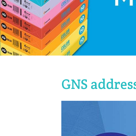
GNS address