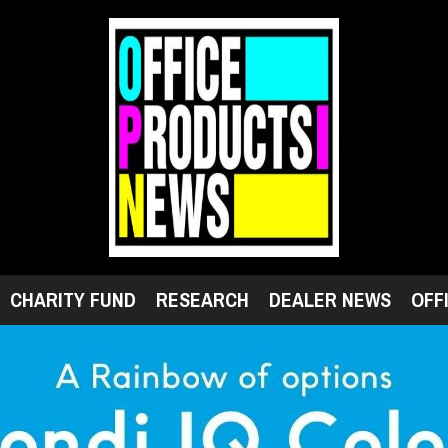
CHARITY FUND
RESEARCH
DEALER NEWS
OFF