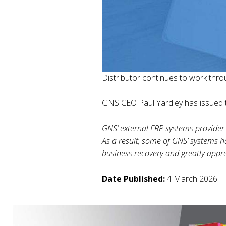
Distributor continues to work thro
GNS CEO Paul Yardley has issued t
GNS’ external ERP systems provider 
As a result, some of GNS’ systems h
business recovery and greatly appre
Date Published:
4 March 2026