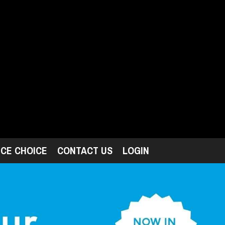
ICE CHOICE
CONTACT US
LOGIN