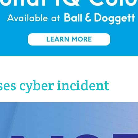
es cyber incident