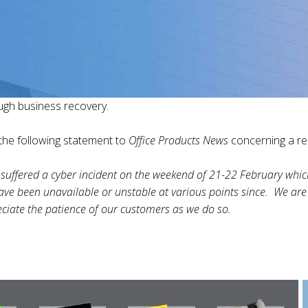
ugh business recovery.
he following statement to
Office Products News
concerning a rec
suffered a cyber incident on the weekend of 21-22 February which
ave been unavailable or unstable at various points since. We are
ciate the patience of our customers as we do so.