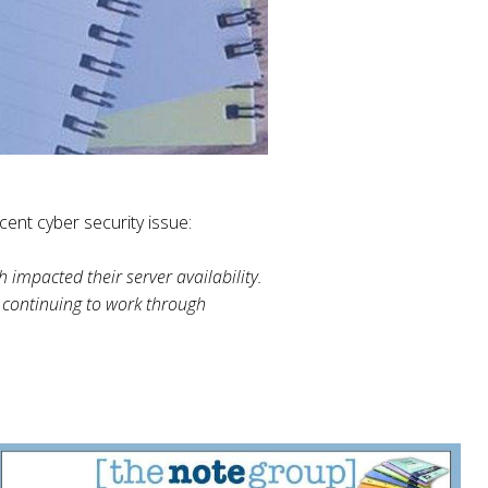
ent cyber security issue:
 impacted their server availability.
 continuing to work through