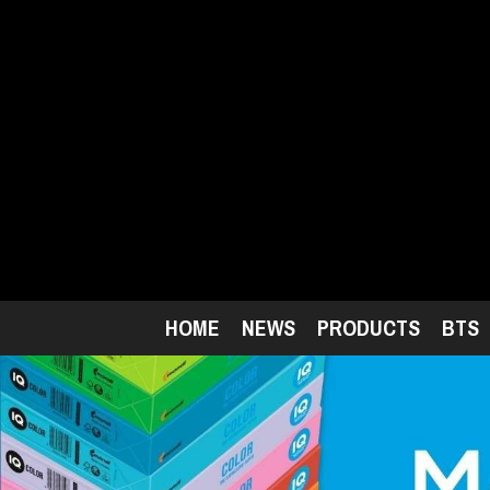
Skip
to
main
content
HOME
NEWS
PRODUCTS
BTS