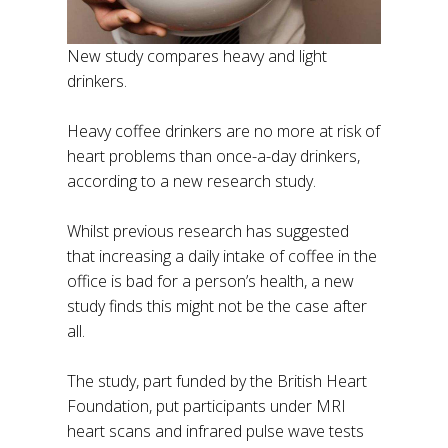
New study compares heavy and light
drinkers.
Heavy coffee drinkers are no more at risk of
heart problems than once-a-day drinkers,
according to a new research study.
Whilst previous research has suggested
that increasing a daily intake of coffee in the
office is bad for a person’s health, a new
study finds this might not be the case after
all.
The study, part funded by the British Heart
Foundation, put participants under MRI
heart scans and infrared pulse wave tests