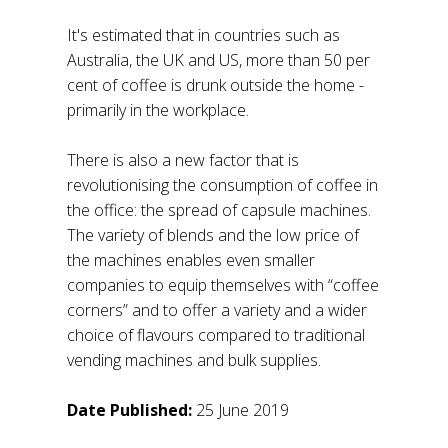
It's estimated that in countries such as
Australia, the UK and US, more than 50 per
cent of coffee is drunk outside the home -
primarily in the workplace.
There is also a new factor that is
revolutionising the consumption of coffee in
the office: the spread of capsule machines.
The variety of blends and the low price of
the machines enables even smaller
companies to equip themselves with “coffee
corners” and to offer a variety and a wider
choice of flavours compared to traditional
vending machines and bulk supplies.
Date Published:
25 June 2019