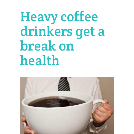
Heavy coffee
drinkers get a
break on
health