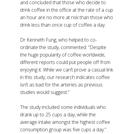
and concluded that those who decide to
drink coffee in the office at the rate of a cup
an hour are no more at risk than those who
drink less than once cup of coffee a day.
Dr Kenneth Fung, who helped to co-
ordinate the study, commented: “Despite
the huge popularity of coffee worldwide,
different reports could put people off from
enjoying it. While we can’t prove a casual link
in this study, our research indicates coffee
isn’t as bad for the arteries as previous
studies would suggest.”
The study included some individuals who
drank up to 25 cups a day, while the
average intake amongst the highest coffee
consumption group was five cups a day.”