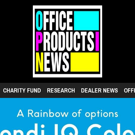
CHARITY FUND
RESEARCH
DEALER NEWS
OFF