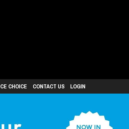
ICE CHOICE
CONTACT US
LOGIN