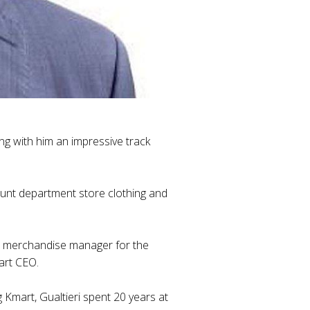
ing with him an impressive track
count department store clothing and
nal merchandise manager for the
art CEO.
Kmart, Gualtieri spent 20 years at