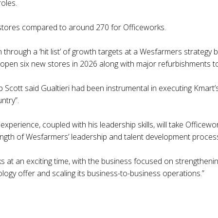
roles.
tores compared to around 270 for Officeworks.
 through a ‘hit list’ of growth targets at a Wesfarmers strategy 
l open six new stores in 2026 along with major refurbishments to
cott said Gualtieri had been instrumental in executing Kmart’s
ntry”.
xperience, coupled with his leadership skills, will take Officewo
rength of Wesfarmers’ leadership and talent development proces
ks at an exciting time, with the business focused on strengthen
ology offer and scaling its business-to-business operations.”