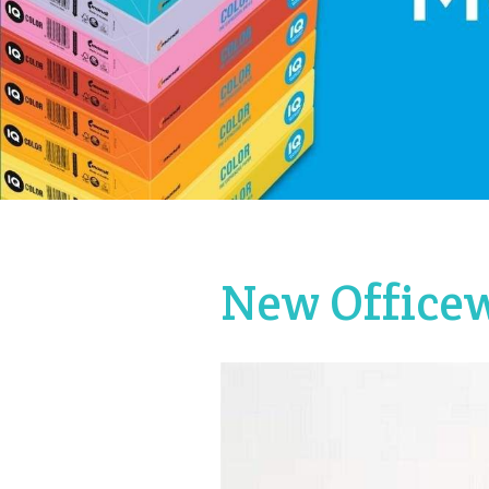
New Officew