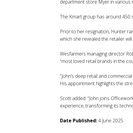
department store Myer in various 
The Kmart group has around 450 s
Prior to her resignation, Hunter ran
which she revealed the retailer wil
Wesfarmers managing director Rob S
“most loved retail brands in the cou
“John’s deep retail and commercial e
His appointment highlights the st
Scott added. “John joins Officewor
experience, transforming its techn
Date Published:
4 June 2025