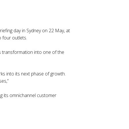
briefing day in Sydney on 22 May, at
 four outlets.
 transformation into one of the
rks into its next phase of growth.
ses,”
ing its omnichannel customer