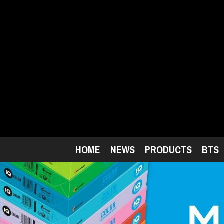
Skip
to
main
content
HOME
NEWS
PRODUCTS
BTS