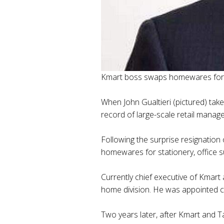
Kmart boss swaps homewares for o
When John Gualtieri (pictured) take
record of large-scale retail manag
Following the surprise resignation
homewares for stationery, office 
Currently chief executive of Kmart
home division. He was appointed ch
Two years later, after Kmart and T