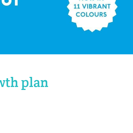
wth plan