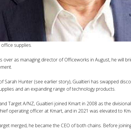
ffice supplies.
s over as managing director of Officeworks in August, he will br
ement.
 of Sarah Hunter (see earlier story), Gualtieri has swapped dis
supplies and an expanding range of technology products.
 and Target A/NZ, Gualtieri joined Kmart in 2008 as the divisio
ief operating officer at Kmart, and in 2021 was elevated to Km
arget merged, he became the CEO of both chains. Before joining 