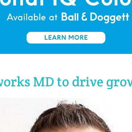
orks MD to drive gro