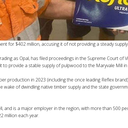
ent for $402 million, accusing it of not providing a steady suppl
ading as Opal, has filed proceedings in the Supreme Court of Vi
t to provide a stable supply of pulpwood to the Maryvale Mill in
er production in 2023 (including the once leading Reflex brand)
the wake of dwindling native timber supply and the state governm
, and is a major employer in the region, with more than 500 peop
 million each year.