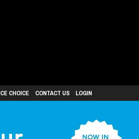
ICE CHOICE
CONTACT US
LOGIN