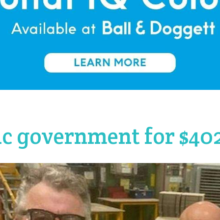
ic government for $4