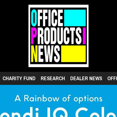
CHARITY FUND
RESEARCH
DEALER NEWS
OFF