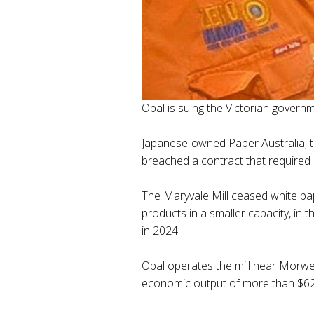
Opal is suing the Victorian governm
Japanese-owned Paper Australia, tr
breached a contract that required i
The Maryvale Mill ceased white pap
products in a smaller capacity, in 
in 2024.
Opal operates the mill near Morwell
economic output of more than $622