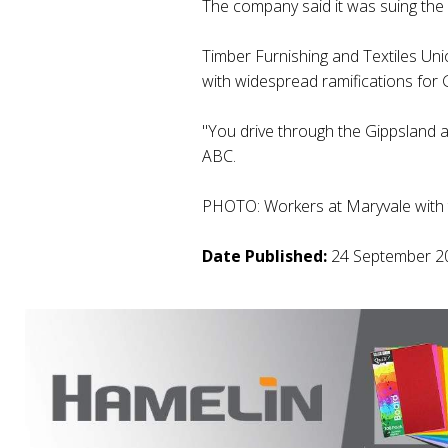
The company said it was suing the
Timber Furnishing and Textiles Uni
with widespread ramifications for 
"You drive through the Gippsland ar
ABC.
PHOTO: Workers at Maryvale with th
Date Published:
24 September 2