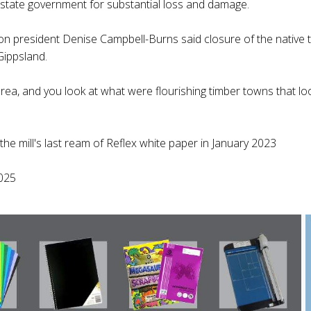
 state government for substantial loss and damage.
on president Denise Campbell-Burns said closure of the native ti
Gippsland.
ea, and you look at what were flourishing timber towns that loo
e mill's last ream of Reflex white paper in January 2023
025