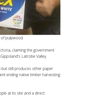
y of pulpwood.
ctoria, claiming the government
 Gippsland's Latrobe Valley.
 but still produces other paper
ent ending native timber harvesting
le at its site and a direct