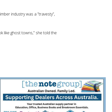
mber industry was a ”travesty”,
k like ghost towns," she told the