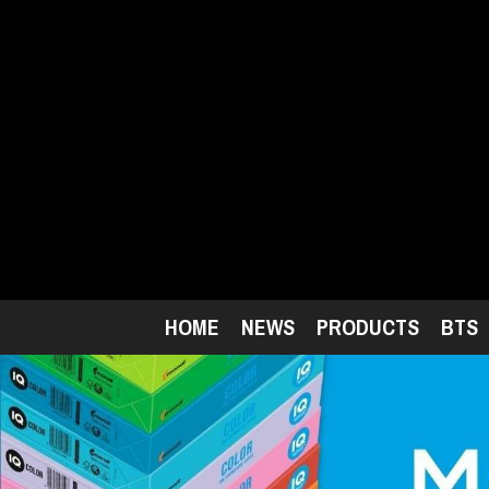
Skip
to
main
content
HOME
NEWS
PRODUCTS
BTS