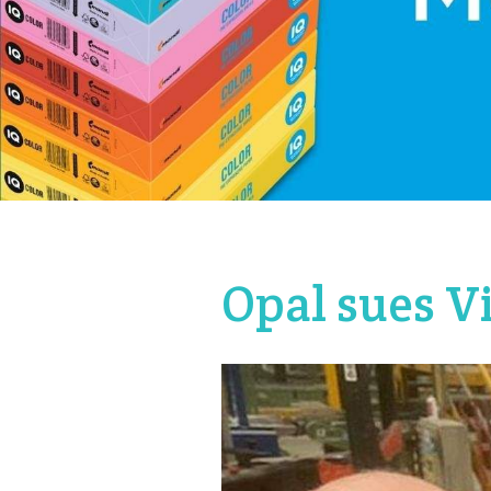
Opal sues V