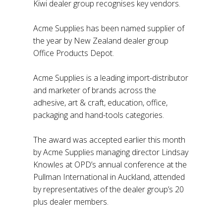
Kiwi dealer group recognises key vendors.
Acme Supplies has been named supplier of
the year by New Zealand dealer group
Office Products Depot.
Acme Supplies is a leading import-distributor
and marketer of brands across the
adhesive, art & craft, education, office,
packaging and hand-tools categories.
The award was accepted earlier this month
by Acme Supplies managing director Lindsay
Knowles at OPD’s annual conference at the
Pullman International in Auckland, attended
by representatives of the dealer group’s 20
plus dealer members.