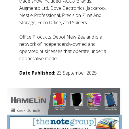
trade show included ACCO Brands,
Augmento Ltd, Dove Electronics, Jackaroo,
Nestlé Professional, Precision Filing And
Storage, Eden Office, and Spicers..
Office Products Depot New Zealand is a
network of independently-owned and
operated businesses that operate under a
cooperative model.
Date Published:
23 September 2025