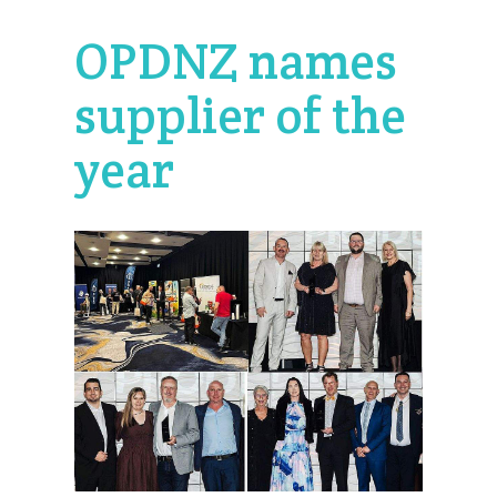
OPDNZ names
supplier of the
year