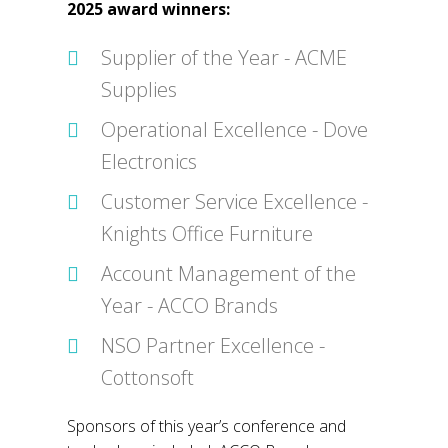
2025 award winners:
Supplier of the Year - ACME
Supplies
Operational Excellence - Dove
Electronics
Customer Service Excellence -
Knights Office Furniture
Account Management of the
Year - ACCO Brands
NSO Partner Excellence -
Cottonsoft
Sponsors of this year’s conference and