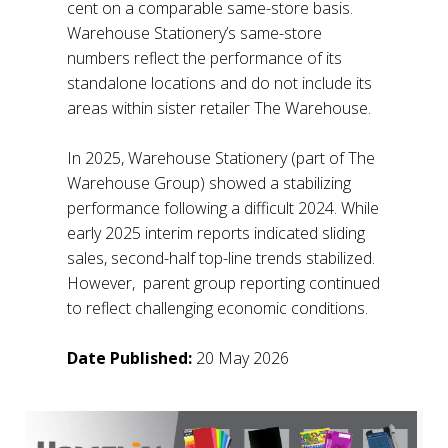
cent on a comparable same-store basis.
Warehouse Stationery’s same-store
numbers reflect the performance of its
standalone locations and do not include its
areas within sister retailer The Warehouse.
In 2025, Warehouse Stationery (part of The
Warehouse Group) showed a stabilizing
performance following a difficult 2024. While
early 2025 interim reports indicated sliding
sales, second-half top-line trends stabilized.
However, parent group reporting continued
to reflect challenging economic conditions.
Date Published:
20 May 2026