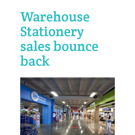
Warehouse
Stationery
sales bounce
back