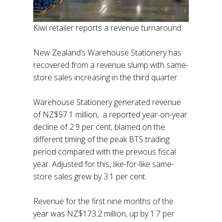
Kiwi retailer reports a revenue turnaround.
New Zealand’s Warehouse Stationery has
recovered from a revenue slump with same-
store sales increasing in the third quarter.
Warehouse Stationery generated revenue
of NZ$57.1 million, a reported year-on-year
decline of 2.9 per cent, blamed on the
different timing of the peak BTS trading
period compared with the previous fiscal
year. Adjusted for this, like-for-like same-
store sales grew by 3.1 per cent.
Revenue for the first nine months of the
year was NZ$173.2 million, up by 1.7 per