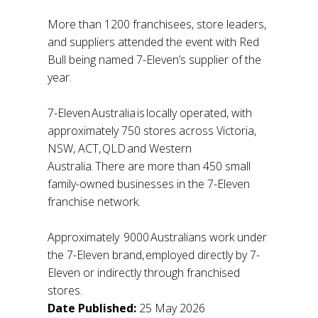
More than 1200 franchisees, store leaders,
and suppliers attended the event with Red
Bull being named 7-Eleven’s supplier of the
year.
7-Eleven Australia is locally operated, with
approximately 750 stores across Victoria,
NSW, ACT, QLD and Western
Australia. There are more than 450 small
family-owned businesses in the 7-Eleven
franchise network.
Approximately 9000 Australians work under
the 7-Eleven brand, employed directly by 7-
Eleven or indirectly through franchised
stores.
Date Published:
25 May 2026