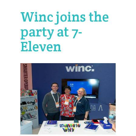
Winc joins the
party at 7-
Eleven