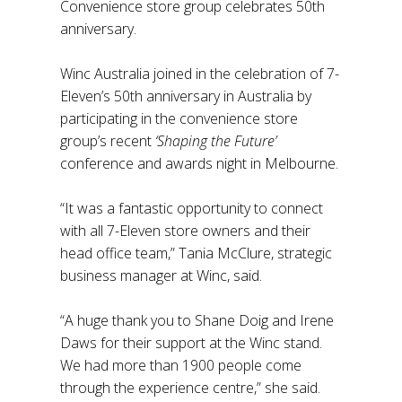
Convenience store group celebrates 50th
anniversary.
Winc Australia joined in the celebration of 7-
Eleven’s 50th anniversary in Australia by
participating in the convenience store
group’s recent
‘Shaping the Future’
conference and awards night in Melbourne.
“It was a fantastic opportunity to connect
with all 7-Eleven store owners and their
head office team,” Tania McClure, strategic
business manager at Winc, said.
“A huge thank you to Shane Doig and Irene
Daws for their support at the Winc stand.
We had more than 1900 people come
through the experience centre,” she said.