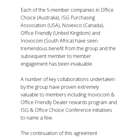
Each of the 5-member companies in Office
Choice (Australia), ISG Purchasing
Association (USA), Novexco (Canada),
Office Friendly (United Kingdom) and
Inovocom (South Africa) have seen
tremendous benefit from the group and the
subsequent member to member
engagement has been invaluable.
A number of key collaborations undertaken
by the group have proven extremely
valuable to members including Inovocom &
Office Friendly Dealer rewards program and
ISG & Office Choice Conference initiatives
to name a few.
The continuation of this agreement