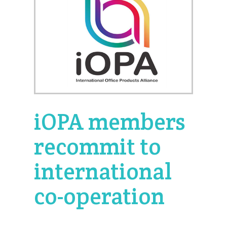
iOPA members
recommit to
international
co-operation