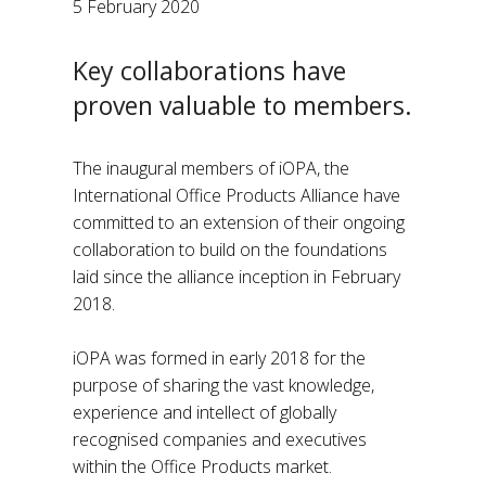
5 February 2020
Key collaborations have
proven valuable to members.
The inaugural members of iOPA, the
International Office Products Alliance have
committed to an extension of their ongoing
collaboration to build on the foundations
laid since the alliance inception in February
2018.
iOPA was formed in early 2018 for the
purpose of sharing the vast knowledge,
experience and intellect of globally
recognised companies and executives
within the Office Products market.