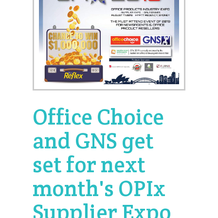
Office Choice
and GNS get
set for next
month's OPIx
Supplier Expo