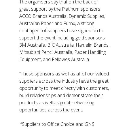
The organisers say that on the back of
great support by the Platinum sponsors
ACCO Brands Australia, Dynamic Supplies,
Australian Paper and Furnx, a strong
contingent of suppliers have signed on to
support the event including gold sponsors
3M Australia, BIC Australia, Hamelin Brands,
Mitsubishi Pencil Australia, Paper Handling
Equipment, and Fellowes Australia.
“These sponsors as well as all of our valued
suppliers across the industry have the great
opportunity to meet directly with customers,
build relationships and demonstrate their
products as well as great networking
opportunities across the event.
“Suppliers to Office Choice and GNS