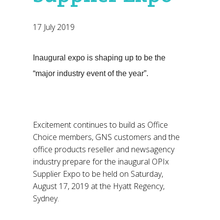
17 July 2019
Inaugural expo is shaping up to be the
“major industry event of the year”.
Excitement continues to build as Office
Choice members, GNS customers and the
office products reseller and newsagency
industry prepare for the inaugural OPIx
Supplier Expo to be held on Saturday,
August 17, 2019 at the Hyatt Regency,
Sydney.