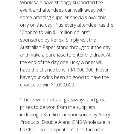
Wholesale have strongly supported the
event and attendees can walk away with
some amazing supplier specials available
only on the day. Plus every attendee has the
“Chance to win $1 million dollars”,
sponsored by Reflex. Simply visit the
Australian Paper stand throughout the day
and make a purchase to enter the draw. At
the end of the day one lucky winner will
have the chance to win $1,000,000. Never
have your odds been so good to have the
chance to win $1,000,000.
“There will be lots of giveaways and great
prizes to be won from the suppliers
including a Kia Rio Car sponsored by Avery
Products, Double A and GNS Wholesale in
the ‘Rio Trio Competition’. This fantastic