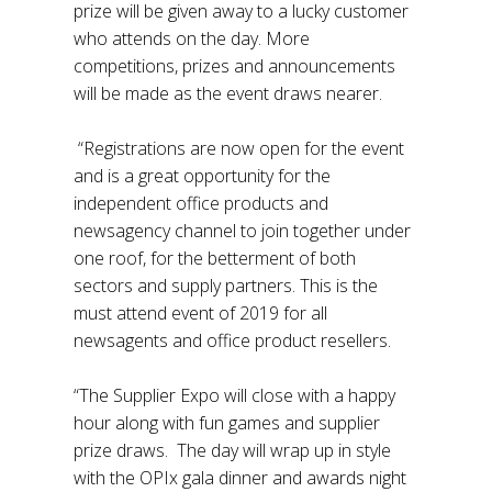
prize will be given away to a lucky customer
who attends on the day. More
competitions, prizes and announcements
will be made as the event draws nearer.
“Registrations are now open for the event
and is a great opportunity for the
independent office products and
newsagency channel to join together under
one roof, for the betterment of both
sectors and supply partners. This is the
must attend event of 2019 for all
newsagents and office product resellers.
“The Supplier Expo will close with a happy
hour along with fun games and supplier
prize draws. The day will wrap up in style
with the OPIx gala dinner and awards night