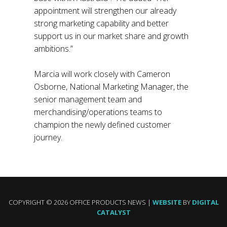
appointment will strengthen our already
strong marketing capability and better
support us in our market share and growth
ambitions.”
Marcia will work closely with Cameron
Osborne, National Marketing Manager, the
senior management team and
merchandising/operations teams to
champion the newly defined customer
journey.
COPYRIGHT © 2026 OFFICE PRODUCTS NEWS |
WEBSITE
BY
DIGITAL
CATALYST