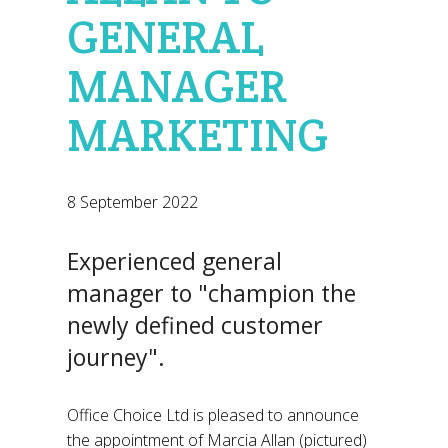
GENERAL
MANAGER
MARKETING
8 September 2022
Experienced general
manager to "champion the
newly defined customer
journey".
Office Choice Ltd is pleased to announce
the appointment of Marcia Allan (pictured)