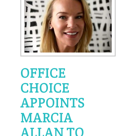
OFFICE
CHOICE
APPOINTS
MARCIA
ALLAN TO