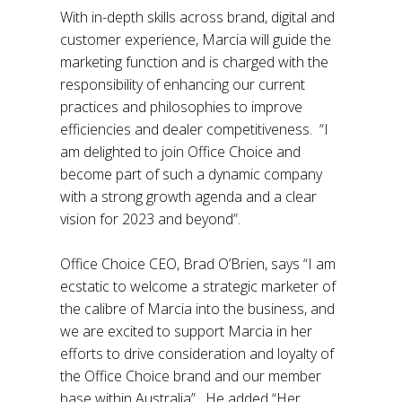
With in-depth skills across brand, digital and
customer experience, Marcia will guide the
marketing function and is charged with the
responsibility of enhancing our current
practices and philosophies to improve
efficiencies and dealer competitiveness. “I
am delighted to join Office Choice and
become part of such a dynamic company
with a strong growth agenda and a clear
vision for 2023 and beyond”.
Office Choice CEO, Brad O’Brien, says “I am
ecstatic to welcome a strategic marketer of
the calibre of Marcia into the business, and
we are excited to support Marcia in her
efforts to drive consideration and loyalty of
the Office Choice brand and our member
base within Australia”. He added “Her