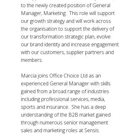
to the newly created position of General
Manager, Marketing. This role will support
our growth strategy and will work across
the organisation to support the delivery of
our transformation strategic plan, evolve
our brand identity and increase engagement
with our customers, supplier partners and
members.
Marcia joins Office Choice Ltd as an
experienced General Manager with skills
gained from a broad range of industries
including professional services, media,
sports and insurance. She has a deep
understanding of the B2B market gained
through numerous senior management
sales and marketing roles at Sensis.