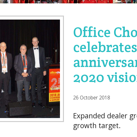
Office Cho
celebrates
anniversa
2020 visi
26 October 2018
Expanded dealer gr
growth target.