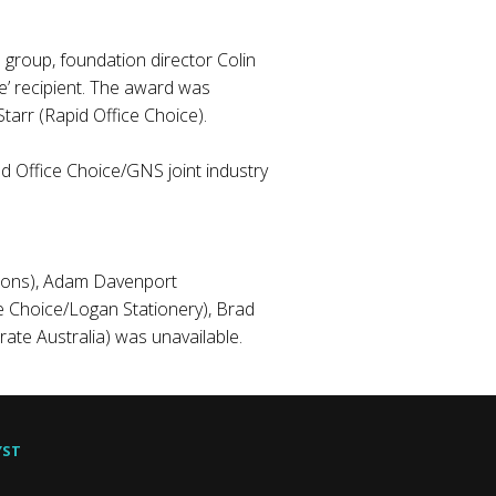
 group, foundation director Colin
e’ recipient. The award was
arr (Rapid Office Choice).
ed Office Choice/GNS joint industry
tions), Adam Davenport
e Choice/Logan Stationery), Brad
ate Australia) was unavailable.
YST