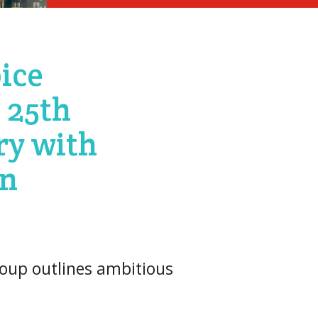
ice
 25th
ry with
on
oup outlines ambitious