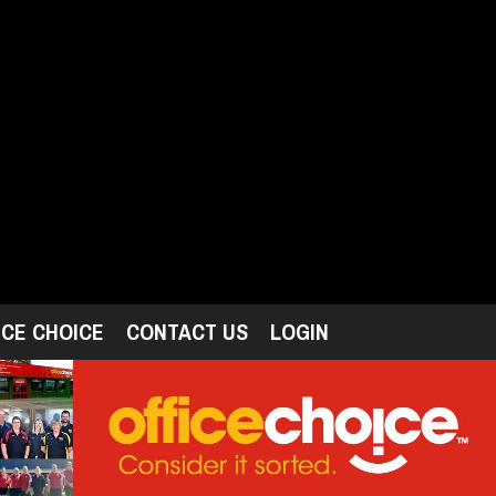
ICE CHOICE
CONTACT US
LOGIN