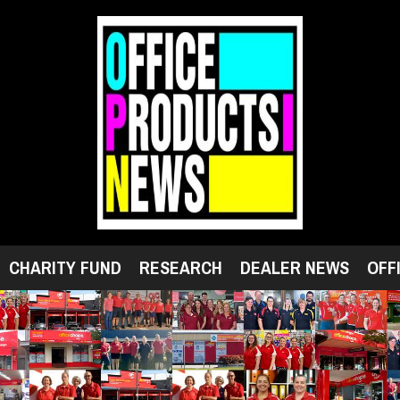
CHARITY FUND
RESEARCH
DEALER NEWS
OFF