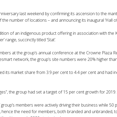
nniversary last weekend by confirming its ascension to the mantl
f the number of locations – and announcing its inaugural ‘Hall o
ion of an indigenous product offering in association with the 
’ range, succinctly titled ‘Stat’.
mbers at the group’s annual conference at the Crowne Plaza Res
icesmart network, the group’s site numbers were 20% higher than
d its market share from 3.9 per cent to 4.4 per cent and had incr
ges”, the group had set a target of 15 per cent growth for 2019.
 group’s members were actively driving their business while 50 p
y”, hence the need for members, both branded and unbranded, to