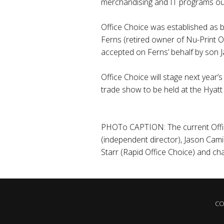
merchandising and IT programs outl
Office Choice was established as bu
Ferns (retired owner of Nu-Print O
accepted on Ferns’ behalf by son 
Office Choice will stage next year
trade show to be held at the Hyatt
PHOTo CAPTION: The current Offic
(independent director), Jason Cam
Starr (Rapid Office Choice) and ch
CO