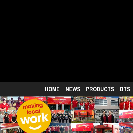
Skip
to
main
content
HOME
NEWS
PRODUCTS
BTS