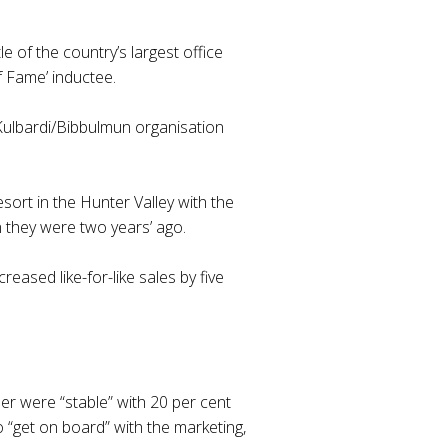
e of the country’s largest office
f Fame’ inductee.
Kulbardi/Bibbulmun organisation
ort in the Hunter Valley with the
 they were two years’ ago.
eased like-for-like sales by five
er were “stable” with 20 per cent
 “get on board” with the marketing,