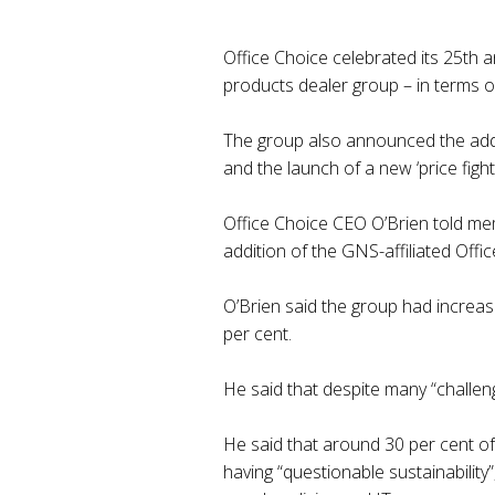
Office Choice celebrated its 25th a
products dealer group – in terms o
The group also announced the addit
and the launch of a new ‘price fighter
Office Choice CEO O’Brien told me
addition of the GNS-affiliated Off
O’Brien said the group had increase
per cent.
He said that despite many “challen
He said that around 30 per cent of
having “questionable sustainabilit