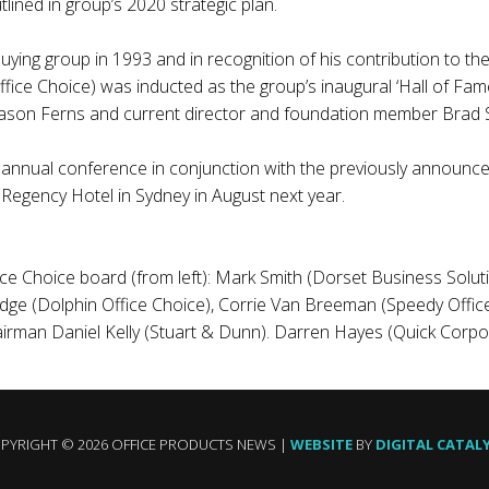
ined in group’s 2020 strategic plan.
ying group in 1993 and in recognition of his contribution to the
ffice Choice) was inducted as the group’s inaugural ‘Hall of Fam
Jason Ferns and current director and foundation member Brad St
’s annual conference in conjunction with the previously announc
 Regency Hotel in Sydney in August next year.
e Choice board (from left): Mark Smith (Dorset Business Solu
idge (Dolphin Office Choice), Corrie Van Breeman (Speedy Offic
airman Daniel Kelly (Stuart & Dunn). Darren Hayes (Quick Corpor
PYRIGHT © 2026 OFFICE PRODUCTS NEWS |
WEBSITE
BY
DIGITAL CATAL