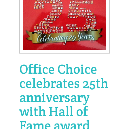
Office Choice
celebrates 25th
anniversary
with Hall of
Fame award