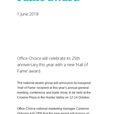
1 June 2018
Office Choice will celebrate its 25th
anniversary this year with a new ‘Hall of
Fame’ award.
The national dealer group will announce its inaugural
‘Hall of Fame’ recipient at this year’s annual general
meeting, conference and trade show, to be held at the
Crowne Plaza in the Hunter Valley on 12-14 October.
Office Choice national marketing manager Cameron
Osborne told
OPN
that the new award will honour an