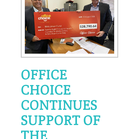
OFFICE
CHOICE
CONTINUES
SUPPORT OF
THE