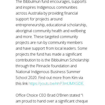
The Bibbulmun fund encourages, supports
and inspires Indigenous communities
across Australia by providing financial
support for projects around
entrepreneurship, educational scholarship,
aboriginal community health and wellbeing
and more. These targeted community
projects are run by community members
and have support from local leaders. Some
projects the fund has made a significant
contribution to is the Bibbulmun Scholarship
through the Pinnacle foundation and
National Indigenous Business Summer
School 2020. Find out more from Kim via
this link
https://youtu.be/nhP3mUMXGDE
.
Office Choice CEO Brad O’Brien stated “I
am proud to hand over a significant cheque