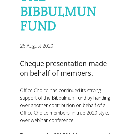
BIBBULMUN
FUND
26 August 2020
Cheque presentation made
on behalf of members.
Office Choice has continued its strong
support of the Bibbulmun Fund by handing
over another contribution on behalf of all
Office Choice members, in true 2020 style,
over webinar conference.