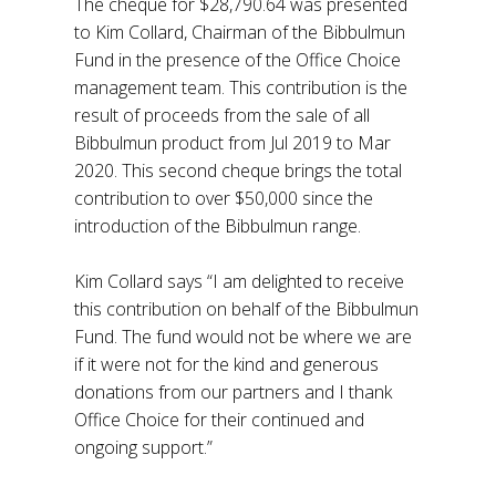
The cheque for $28,790.64 was presented
to Kim Collard, Chairman of the Bibbulmun
Fund in the presence of the Office Choice
management team. This contribution is the
result of proceeds from the sale of all
Bibbulmun product from Jul 2019 to Mar
2020. This second cheque brings the total
contribution to over $50,000 since the
introduction of the Bibbulmun range.
Kim Collard says “I am delighted to receive
this contribution on behalf of the Bibbulmun
Fund. The fund would not be where we are
if it were not for the kind and generous
donations from our partners and I thank
Office Choice for their continued and
ongoing support.”