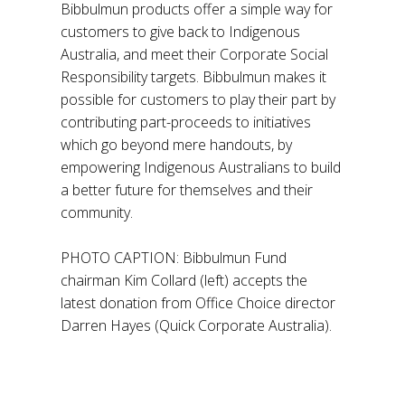
Bibbulmun products offer a simple way for
customers to give back to Indigenous
Australia, and meet their Corporate Social
Responsibility targets. Bibbulmun makes it
possible for customers to play their part by
contributing part-proceeds to initiatives
which go beyond mere handouts, by
empowering Indigenous Australians to build
a better future for themselves and their
community.
PHOTO CAPTION: Bibbulmun Fund
chairman Kim Collard (left) accepts the
latest donation from Office Choice director
Darren Hayes (Quick Corporate Australia).