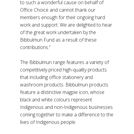
to such a wonderful cause on behalf of
Office Choice and cannot thank our
members enough for their ongoing hard
work and support. We are delighted to hear
of the great work undertaken by the
Bibbulmun Fund as a result of these
contributions.”
The Bibbulmun range features a variety of
competitively priced high-quality products
that including office stationery and
washroom products. Bibbulmun products
feature a distinctive magpie icon, whose
black and white colours represent
Indigenous and non-Indigenous businesses
coming together to make a difference to the
lives of Indigenous people.