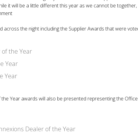
le it will be a little different this year as we cannot be togethe
inment
ed across the night including the Supplier Awards that were vo
 of the Year
he Year
he Year
 the Year awards will also be presented representing the Offic
nexions Dealer of the Year