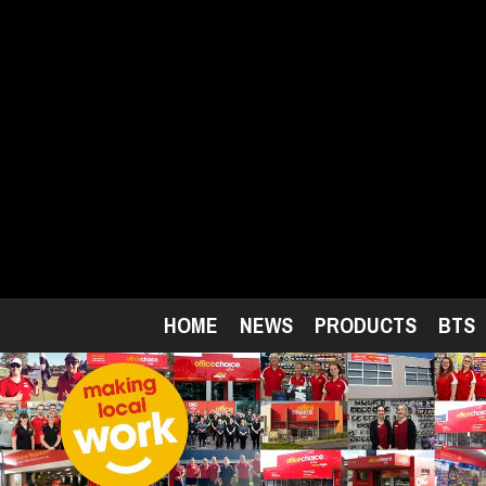
Skip
to
main
content
HOME
NEWS
PRODUCTS
BTS