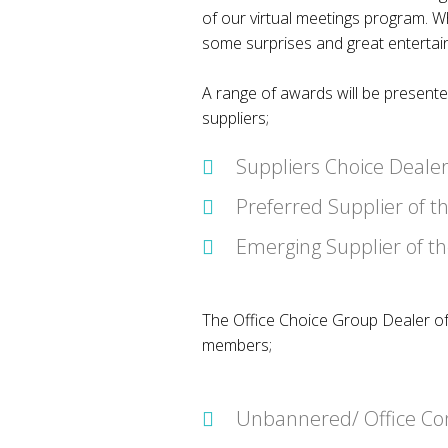
of our virtual meetings program. Whi
some surprises and great enterta
A range of awards will be present
suppliers;
Suppliers Choice Dealer
Preferred Supplier of t
Emerging Supplier of t
The Office Choice Group Dealer of
members;
Unbannered/ Office Con