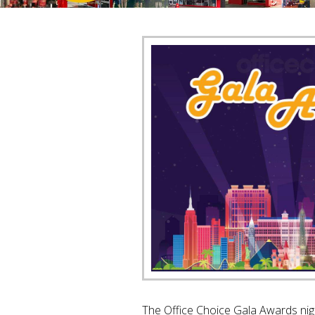
The Office Choice Gala Awards nigh