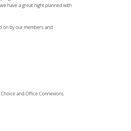
r, we have a great night planned with
ted on by our members and
e Choice and Office Connexions