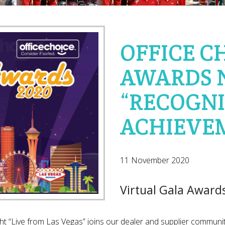
OFFICE C
AWARDS 
“RECOGNI
ACHIEVE
11 November 2020
Virtual Gala Award
t “Live from Las Vegas” joins our dealer and supplier communit