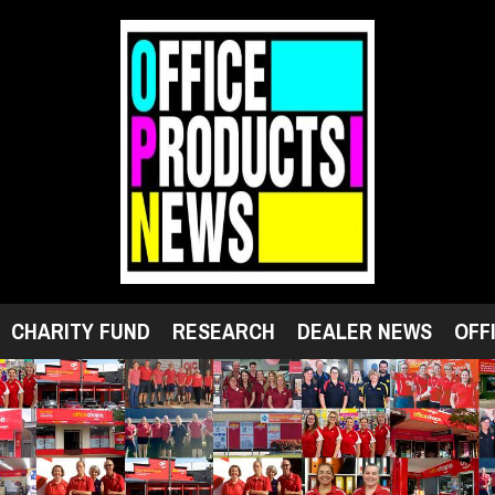
CHARITY FUND
RESEARCH
DEALER NEWS
OFF