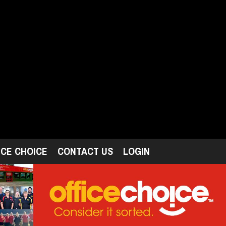
ICE CHOICE
CONTACT US
LOGIN