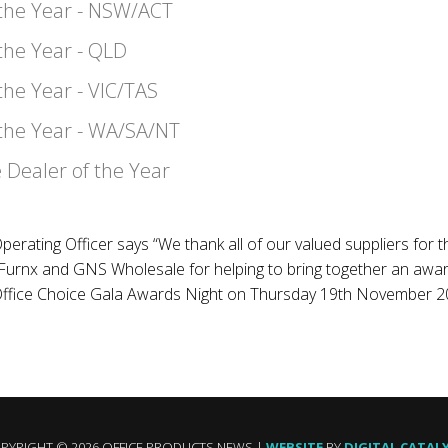
 the Year - NSW/ACT
 the Year - QLD
the Year - VIC/TAS
 the Year - WA/SA/NT
 Dealer of the Year
perating Officer says “We thank all of our valued suppliers for 
urnx and GNS Wholesale for helping to bring together an awards
 Office Choice Gala Awards Night on Thursday 19th November 2
PYRIGHT © 2026 OFFICE PRODUCTS NEWS |
WEBSITE
BY
DIGITAL CATAL