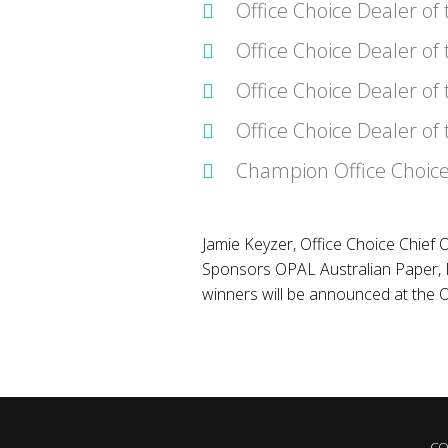
Office Choice Dealer of
Office Choice Dealer of
Office Choice Dealer of 
Office Choice Dealer of
Champion Office Choice
Jamie Keyzer, Office Choice Chief O
Sponsors OPAL Australian Paper, F
winners will be announced at the
CO