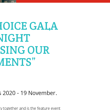
HOICE GALA
NIGHT
SING OUR
MENTS”
s 2020 - 19 November.
y together and is the feature event