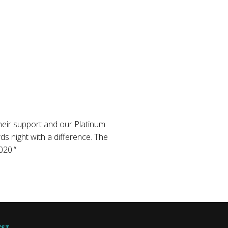
their support and our Platinum
 night with a difference. The
020.“
YST