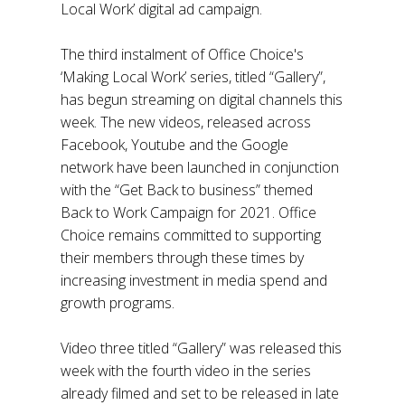
Local Work’ digital ad campaign.
The third instalment of Office Choice's
‘Making Local Work’ series, titled “Gallery”,
has begun streaming on digital channels this
week. The new videos, released across
Facebook, Youtube and the Google
network have been launched in conjunction
with the “Get Back to business” themed
Back to Work Campaign for 2021. Office
Choice remains committed to supporting
their members through these times by
increasing investment in media spend and
growth programs.
Video three titled “Gallery” was released this
week with the fourth video in the series
already filmed and set to be released in late