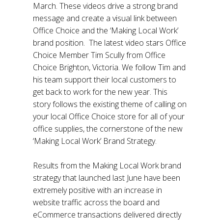
March. These videos drive a strong brand
message and create a visual link between
Office Choice and the ‘Making Local Work’
brand position. The latest video stars Office
Choice Member Tim Scully from Office
Choice Brighton, Victoria. We follow Tim and
his team support their local customers to
get back to work for the new year. This
story follows the existing theme of calling on
your local Office Choice store for all of your
office supplies, the cornerstone of the new
‘Making Local Work’ Brand Strategy.
Results from the Making Local Work brand
strategy that launched last June have been
extremely positive with an increase in
website traffic across the board and
eCommerce transactions delivered directly