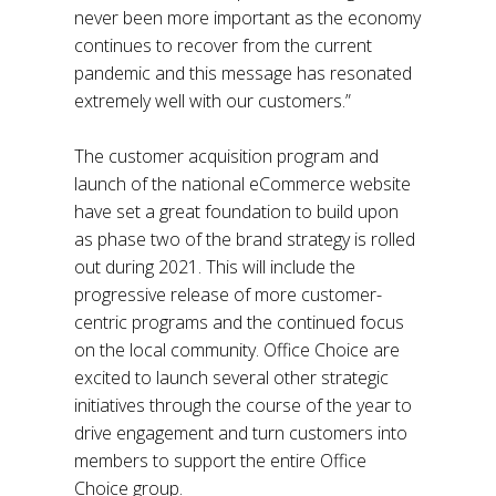
never been more important as the economy
continues to recover from the current
pandemic and this message has resonated
extremely well with our customers.”
The customer acquisition program and
launch of the national eCommerce website
have set a great foundation to build upon
as phase two of the brand strategy is rolled
out during 2021. This will include the
progressive release of more customer-
centric programs and the continued focus
on the local community. Office Choice are
excited to launch several other strategic
initiatives through the course of the year to
drive engagement and turn customers into
members to support the entire Office
Choice group.