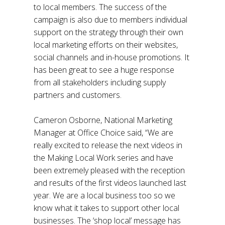
to local members. The success of the
campaign is also due to members individual
support on the strategy through their own
local marketing efforts on their websites,
social channels and in-house promotions. It
has been great to see a huge response
from all stakeholders including supply
partners and customers.
Cameron Osborne, National Marketing
Manager at Office Choice said, “We are
really excited to release the next videos in
the Making Local Work series and have
been extremely pleased with the reception
and results of the first videos launched last
year. We are a local business too so we
know what it takes to support other local
businesses. The ‘shop local’ message has