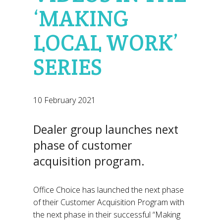
‘MAKING
LOCAL WORK’
SERIES
10 February 2021
Dealer group launches next
phase of customer
acquisition program.
Office Choice has launched the next phase
of their Customer Acquisition Program with
the next phase in their successful “Making