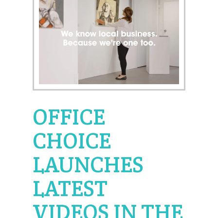
OFFICE
CHOICE
LAUNCHES
LATEST
VIDEOS IN THE