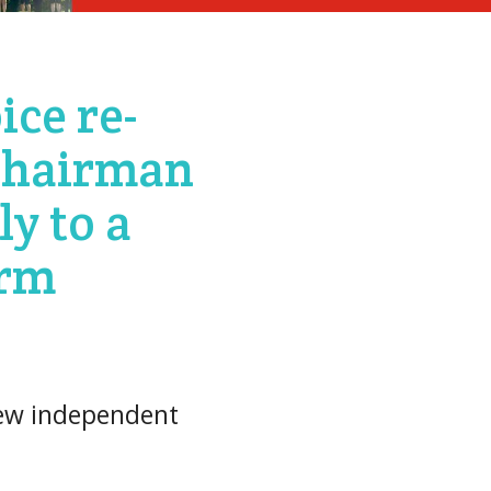
ice re-
chairman
ly to a
erm
new independent