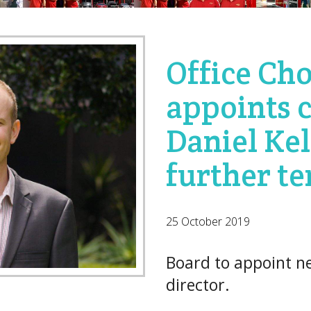
Office Cho
appoints 
Daniel Kel
further t
25 October 2019
Board to appoint 
director.