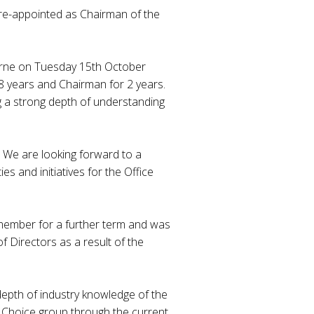
 re-appointed as Chairman of the
urne on Tuesday 15th October
8 years and Chairman for 2 years.
g a strong depth of understanding
 We are looking forward to a
es and initiatives for the Office
member for a further term and was
 Directors as a result of the
depth of industry knowledge of the
ce Choice group through the current