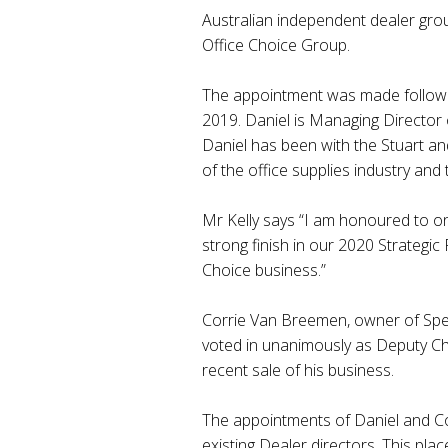
Australian independent dealer gro
Office Choice Group.
The appointment was made followi
2019. Daniel is Managing Director
Daniel has been with the Stuart an
of the office supplies industry and
Mr Kelly says “I am honoured to o
strong finish in our 2020 Strategic 
Choice business.”
Corrie Van Breemen, owner of Spe
voted in unanimously as Deputy Cha
recent sale of his business.
The appointments of Daniel and Cor
existing Dealer directors. This pla