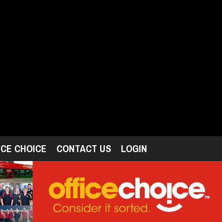
ICE CHOICE
CONTACT US
LOGIN