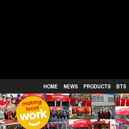
Skip
to
main
content
HOME
NEWS
PRODUCTS
BTS