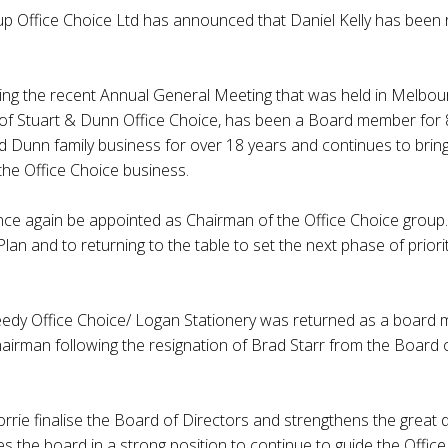
up Office Choice Ltd has announced that Daniel Kelly has been
ng the recent Annual General Meeting that was held in Melbo
 of Stuart & Dunn Office Choice, has been a Board member for 
d Dunn family business for over 18 years and continues to brin
 the Office Choice business.
nce again be appointed as Chairman of the Office Choice group.
Plan and to returning to the table to set the next phase of prioriti
edy Office Choice/ Logan Stationery was returned as a board 
irman following the resignation of Brad Starr from the Board of
rie finalise the Board of Directors and strengthens the great 
ces the board in a strong position to continue to guide the Offi