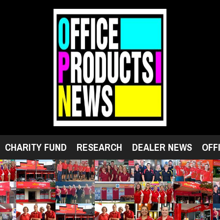
CHARITY FUND
RESEARCH
DEALER NEWS
OFF