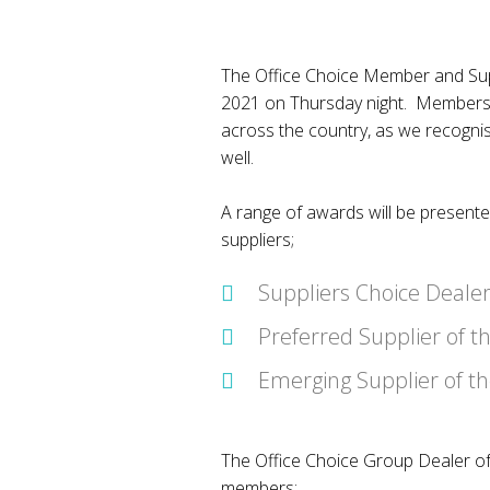
The Office Choice Member and Supp
2021 on Thursday night. Members 
across the country, as we recognis
well.
A range of awards will be present
suppliers;
Suppliers Choice Dealer
Preferred Supplier of t
Emerging Supplier of t
The Office Choice Group Dealer of
members;