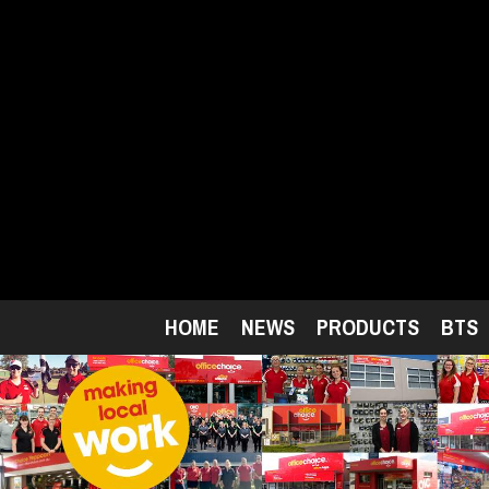
Skip
to
main
content
HOME
NEWS
PRODUCTS
BTS