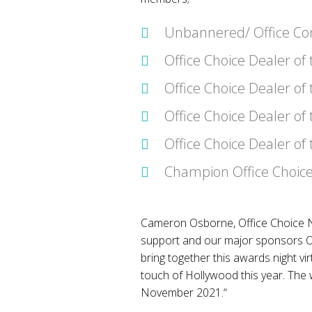
Unbannered/ Office Con
Office Choice Dealer of
Office Choice Dealer of
Office Choice Dealer of 
Office Choice Dealer of
Champion Office Choice
Cameron Osborne, Office Choice Na
support and our major sponsors OP
bring together this awards night vir
touch of Hollywood this year. The
November 2021.“