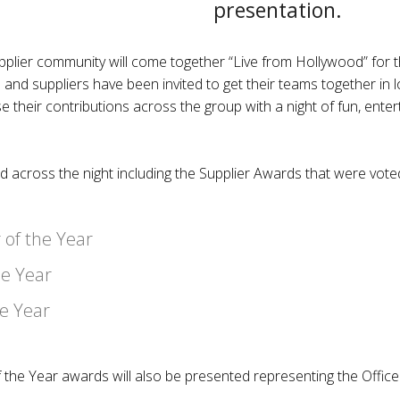
presentation.
lier community will come together “Live from Hollywood” for 
and suppliers have been invited to get their teams together 
e their contributions across the group with a night of fun, ente
ed across the night including the Supplier Awards that were vo
 of the Year
he Year
he Year
 the Year awards will also be presented representing the Offic