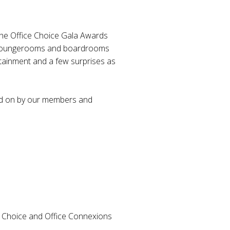
the Office Choice Gala Awards
in loungerooms and boardrooms
rtainment and a few surprises as
ted on by our members and
e Choice and Office Connexions