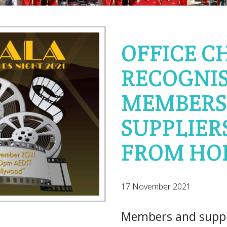
OFFICE C
RECOGNIS
MEMBERS
SUPPLIERS
FROM HO
17 November 2021
Members and suppli