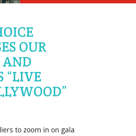
HOICE
ES OUR
 AND
 “LIVE
LLYWOOD”
ers to zoom in on gala