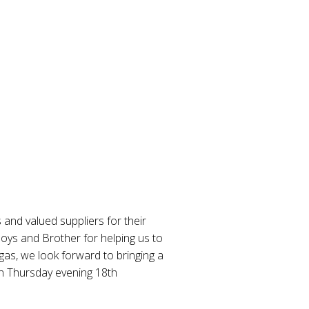
nd valued suppliers for their
ys and Brother for helping us to
egas, we look forward to bringing a
on Thursday evening 18th