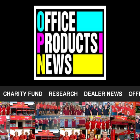
CHARITY FUND
RESEARCH
DEALER NEWS
OFF