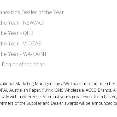
nexions Dealer of the Year
 the Year - NSW/ACT
 the Year - QLD
the Year - VIC/TAS
 the Year - WA/SA/NT
 Dealer of the Year
tional Marketing Manager, says “We thank all of our members a
AL Australian Paper, Furnx, GNS Wholesale, ACCO Brands, Allo
tually with a difference. After last year’s great event from Las V
 winners of the Supplier and Dealer awards will be announced 