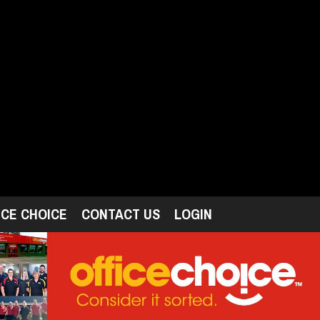
ICE CHOICE
CONTACT US
LOGIN