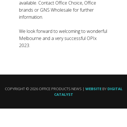
available. Contact Office Choice, Office
brands or GNS Wholesale for further
information.
We look forward to welcoming to wonderful
Melbourne and a very successful OPIx
2023.
COPYRIGHT © 2026 OFFICE PRODUCTS NEWS |
WEBSITE
BY
DIGITAL
CATALYST