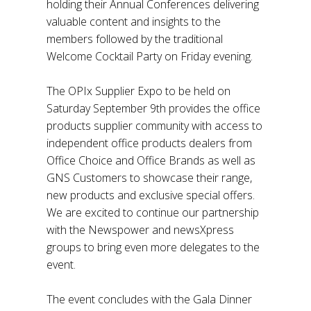
holding their Annual Conferences delivering
valuable content and insights to the
members followed by the traditional
Welcome Cocktail Party on Friday evening.
The OPIx Supplier Expo to be held on
Saturday September 9th provides the office
products supplier community with access to
independent office products dealers from
Office Choice and Office Brands as well as
GNS Customers to showcase their range,
new products and exclusive special offers.
We are excited to continue our partnership
with the Newspower and newsXpress
groups to bring even more delegates to the
event.
The event concludes with the Gala Dinner