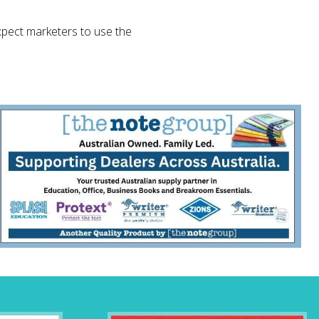
pect marketers to use the