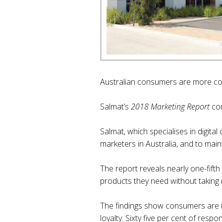
Australian consumers are more con
Salmat’s
2018 Marketing Report
com
Salmat, which specialises in digita
marketers in Australia, and to main
The report reveals nearly one-fifth
products they need without taking 
The findings show consumers are in
loyalty. Sixty five per cent of resp