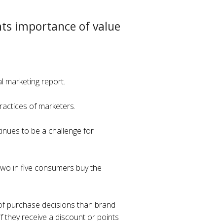
hts importance of value
l marketing report.
actices of marketers.
tinues to be a challenge for
 two in five consumers buy the
 of purchase decisions than brand
 if they receive a discount or points