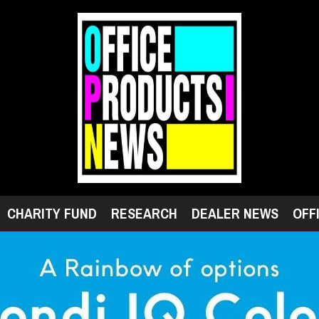
CHARITY FUND
RESEARCH
DEALER NEWS
OFF