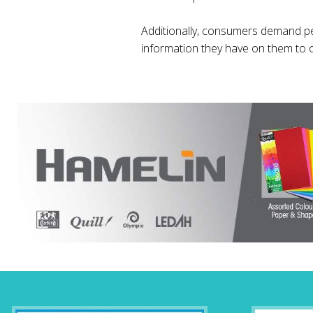
Additionally, consumers demand p
information they have on them to 