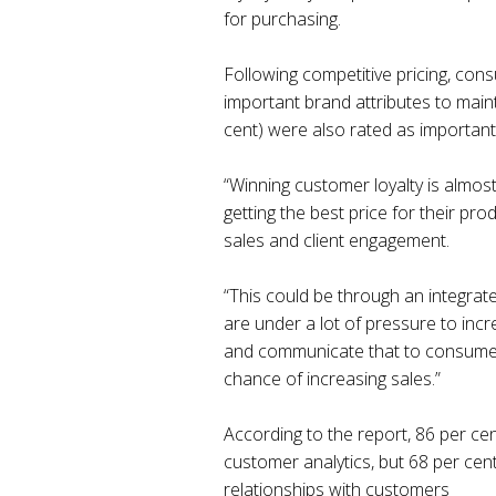
for purchasing.
Following competitive pricing, con
important brand attributes to maint
cent) were also rated as important 
“Winning customer loyalty is almost
getting the best price for their pr
sales and client engagement.
“This could be through an integrat
are under a lot of pressure to inc
and communicate that to consumers 
chance of increasing sales.”
According to the report, 86 per ce
customer analytics, but 68 per cen
relationships with customers