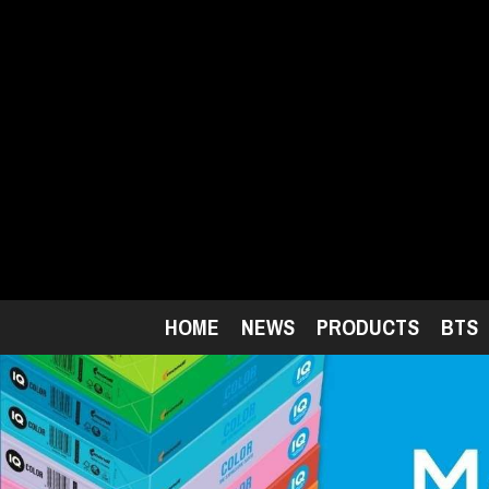
Skip
to
main
content
HOME
NEWS
PRODUCTS
BTS