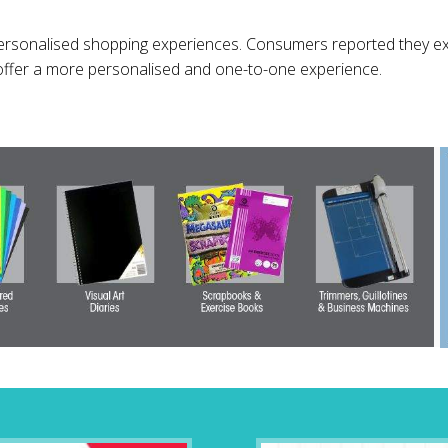
ersonalised shopping experiences. Consumers reported they ex
offer a more personalised and one-to-one experience.