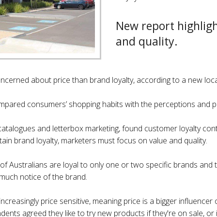
New report highlig
and quality.
cerned about price than brand loyalty, according to a new loca
pared consumers’ shopping habits with the perceptions and pr
l catalogues and letterbox marketing, found customer loyalty con
tain brand loyalty, marketers must focus on value and quality.
 of Australians are loyal to only one or two specific brands and
much notice of the brand.
creasingly price sensitive, meaning price is a bigger influencer
ondents agreed they like to try new products if they're on sale, or