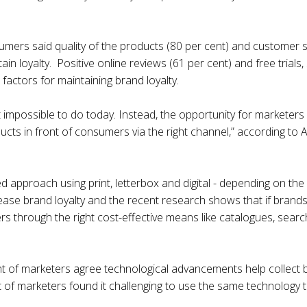
sumers said quality of the products (80 per cent) and customer s
ain loyalty. Positive online reviews (61 per cent) and free trial
factors for maintaining brand loyalty.
 impossible to do today. Instead, the opportunity for marketers 
oducts in front of consumers via the right channel,” according t
ed approach using print, letterbox and digital - depending on t
rease brand loyalty and the recent research shows that if brands
through the right cost-effective means like catalogues, search
nt of marketers agree technological advancements help collect 
t of marketers found it challenging to use the same technology 