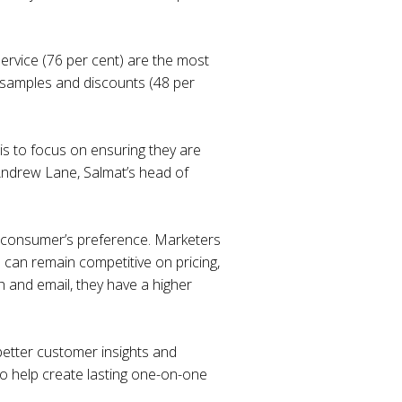
ervice (76 per cent) are the most
s, samples and discounts (48 per
is to focus on ensuring they are
o Andrew Lane, Salmat’s head of
he consumer’s preference. Marketers
 can remain competitive on pricing,
 and email, they have a higher
better customer insights and
to help create lasting one-on-one