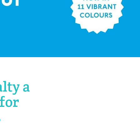
lty a
for
s