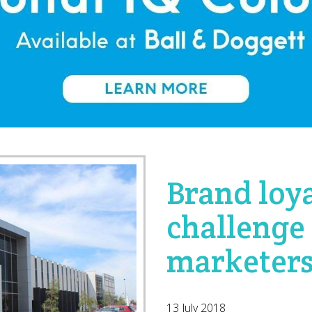
Brand loya
challenge 
marketer
13 July 2018