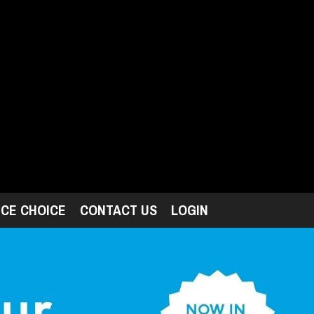
ICE CHOICE
CONTACT US
LOGIN