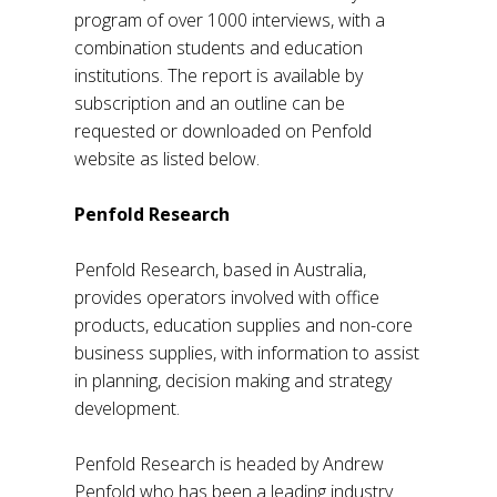
program of over 1000 interviews, with a
combination students and education
institutions. The report is available by
subscription and an outline can be
requested or downloaded on Penfold
website as listed below.
Penfold Research
Penfold Research, based in Australia,
provides operators involved with office
products, education supplies and non-core
business supplies, with information to assist
in planning, decision making and strategy
development.
Penfold Research is headed by Andrew
Penfold who has been a leading industry