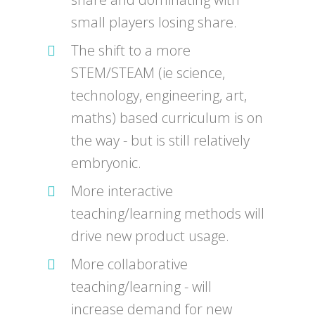
small players losing share.
The shift to a more
STEM/STEAM (ie science,
technology, engineering, art,
maths) based curriculum is on
the way - but is still relatively
embryonic.
More interactive
teaching/learning methods will
drive new product usage.
More collaborative
teaching/learning - will
increase demand for new