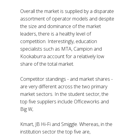
Overall the market is supplied by a disparate
assortment of operator models and despite
the size and dominance of the market
leaders, there is a healthy level of
competition. Interestingly, education
specialists such as MTA, Campion and
Kookaburra account for a relatively low
share of the total market.
Competitor standings - and market shares -
are very different across the two primary
market sectors. In the student sector, the
top five suppliers include Officeworks and
Big W,
Kmart, JB Hi-Fi and Smiggle. Whereas, in the
institution sector the top five are,