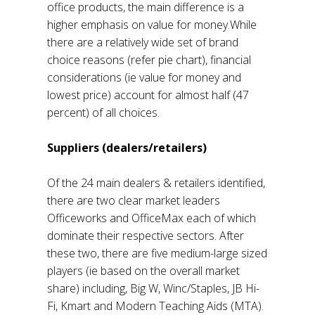
office products, the main difference is a
higher emphasis on value for money.While
there are a relatively wide set of brand
choice reasons (refer pie chart), financial
considerations (ie value for money and
lowest price) account for almost half (47
percent) of all choices.
Suppliers (dealers/retailers)
Of the 24 main dealers & retailers identified,
there are two clear market leaders
Officeworks and OfficeMax each of which
dominate their respective sectors. After
these two, there are five medium-large sized
players (ie based on the overall market
share) including, Big W, Winc/Staples, JB Hi-
Fi, Kmart and Modern Teaching Aids (MTA).