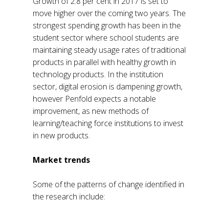
Growth of 2.8 per cent in 2017 is set to
move higher over the coming two years. The
strongest spending growth has been in the
student sector where school students are
maintaining steady usage rates of traditional
products in parallel with healthy growth in
technology products. In the institution
sector, digital erosion is dampening growth,
however Penfold expects a notable
improvement, as new methods of
learning/teaching force institutions to invest
in new products.
Market trends
Some of the patterns of change identified in
the research include: