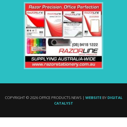
COPYRIGHT © 2026 OFFICE PRODUCTS NEWS |
WEBSITE
BY
DIGITAL
CATALYST