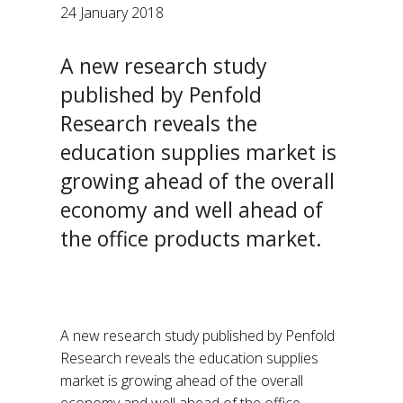
24 January 2018
A new research study
published by Penfold
Research reveals the
education supplies market is
growing ahead of the overall
economy and well ahead of
the office products market.
A new research study published by Penfold
Research reveals the education supplies
market is growing ahead of the overall
economy and well ahead of the office