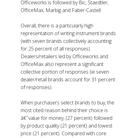
Officeworks is followed by Bic, Staedtler,
OfficeMax, Marbig and Faber-Castell.
Overall, there is a particularly high
representation of writing instrument brands
(with seven brands collectively accounting
for 25 percent of all responses).
Dealers/retailers led by Officeworks and
OfficeMax also represent a significant
collective portion of responses (ie seven
dealer/retail brands account for 31 percent
of responses).
When purchasers select brands to buy, the
most cited reason behind their choice is
â€˜value for money, (27 percent) followed
by product quality (21 percent) and lowest
price (21 percent). Compared with core