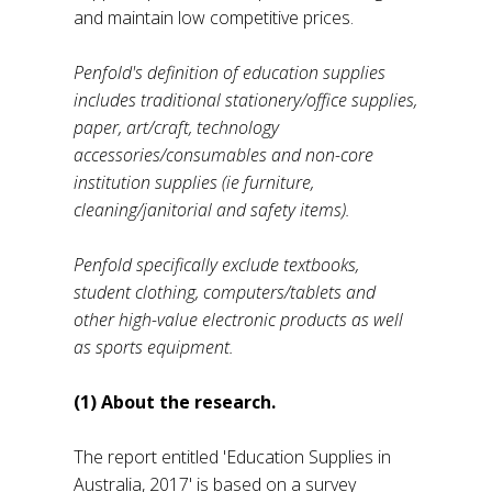
and maintain low competitive prices.
Penfold's definition of education supplies
includes traditional stationery/office supplies,
paper, art/craft, technology
accessories/consumables and non-core
institution supplies (ie furniture,
cleaning/janitorial and safety items).
Penfold specifically exclude textbooks,
student clothing, computers/tablets and
other high-value electronic products as well
as sports equipment.
(1) About the research.
The report entitled 'Education Supplies in
Australia, 2017' is based on a survey