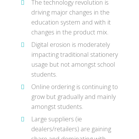
The technology revolution is
driving major changes in the
education system and with it
changes in the product mix.
Digital erosion is moderately
impacting traditional stationery
usage but not amongst school
students.
Online ordering is continuing to
grow but gradually and mainly
amongst students.
Large suppliers (ie
dealers/retailers) are gaining
share and dominating with