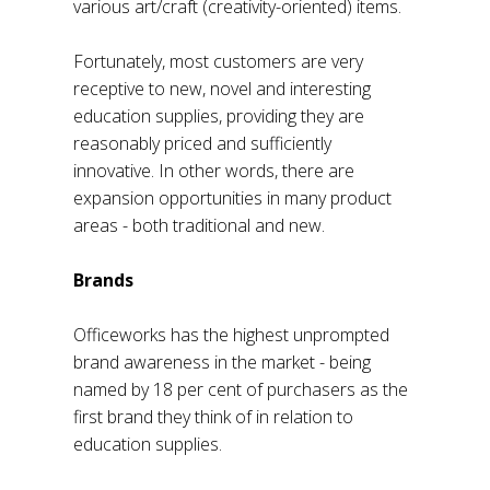
various art/craft (creativity-oriented) items.
Fortunately, most customers are very
receptive to new, novel and interesting
education supplies, providing they are
reasonably priced and sufficiently
innovative. In other words, there are
expansion opportunities in many product
areas - both traditional and new.
Brands
Officeworks has the highest unprompted
brand awareness in the market - being
named by 18 per cent of purchasers as the
first brand they think of in relation to
education supplies.