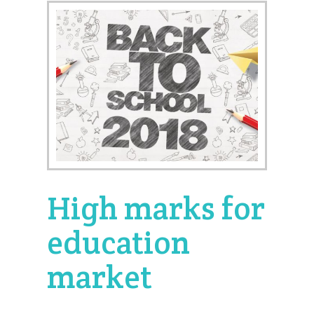
High marks for
education
market