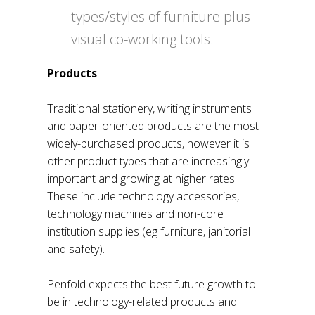
types/styles of furniture plus
visual co-working tools.
Products
Traditional stationery, writing instruments
and paper-oriented products are the most
widely-purchased products, however it is
other product types that are increasingly
important and growing at higher rates.
These include technology accessories,
technology machines and non-core
institution supplies (eg furniture, janitorial
and safety).
Penfold expects the best future growth to
be in technology-related products and