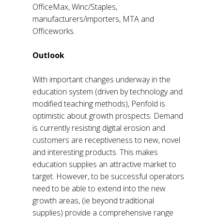
OfficeMax, Winc/Staples,
manufacturers/importers, MTA and
Officeworks.
Outlook
With important changes underway in the
education system (driven by technology and
modified teaching methods), Penfold is
optimistic about growth prospects. Demand
is currently resisting digital erosion and
customers are receptiveness to new, novel
and interesting products. This makes
education supplies an attractive market to
target. However, to be successful operators
need to be able to extend into the new
growth areas, (ie beyond traditional
supplies) provide a comprehensive range