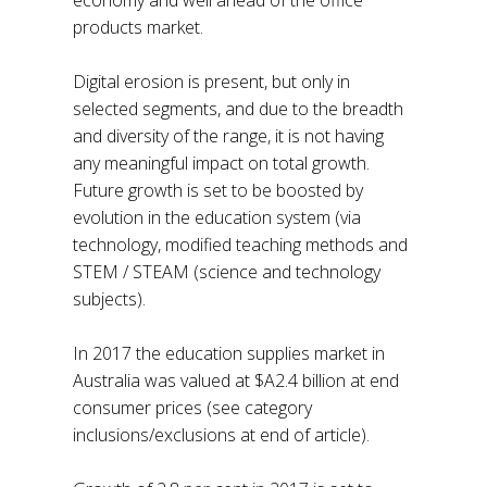
products market.
Digital erosion is present, but only in
selected segments, and due to the breadth
and diversity of the range, it is not having
any meaningful impact on total growth.
Future growth is set to be boosted by
evolution in the education system (via
technology, modified teaching methods and
STEM / STEAM (science and technology
subjects).
In 2017 the education supplies market in
Australia was valued at $A2.4 billion at end
consumer prices (see category
inclusions/exclusions at end of article).