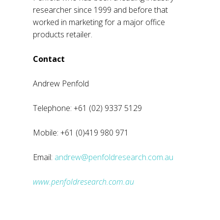
researcher since 1999 and before that
worked in marketing for a major office
products retailer.
Contact
Andrew Penfold
Telephone: +61 (02) 9337 5129
Mobile: +61 (0)419 980 971
Email:
andrew@penfoldresearch.com.au
www.penfoldresearch.com.au