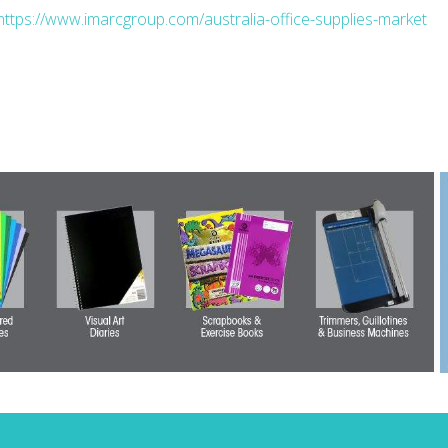
https://www.imarcgroup.com/australia-office-supplies-market