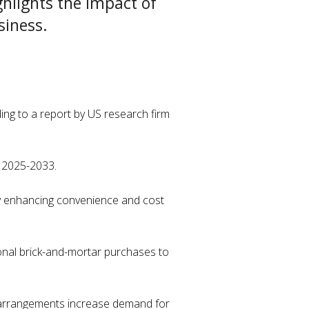
hlights the impact of
usiness.
ding to a report by US research firm
d 2025-2033.
by enhancing convenience and cost
ional brick-and-mortar purchases to
ork arrangements increase demand for