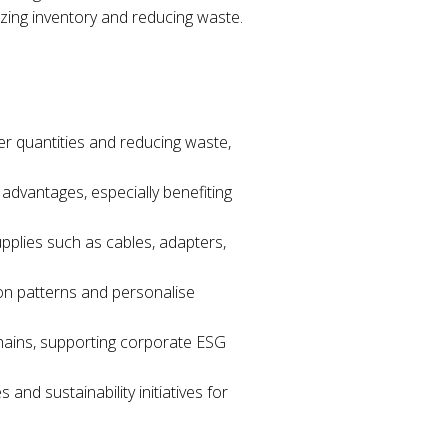
izing inventory and reducing waste.
er quantities and reducing waste,
advantages, especially benefiting
upplies such as cables, adapters,
ion patterns and personalise
 chains, supporting corporate ESG
nd sustainability initiatives for