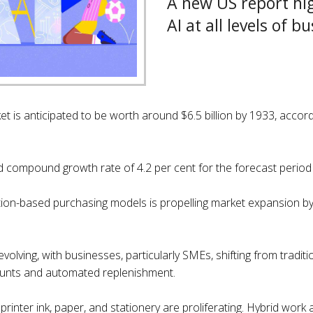
A new US report hig
AI at all levels of b
et is anticipated to be worth around $6.5 billion by 1933, accor
ed compound growth rate of 4.2 per cent for the forecast perio
tion-based purchasing models is propelling market expansion 
olving, with businesses, particularly SMEs, shifting from tradit
scounts and automated replenishment.
e printer ink, paper, and stationery are proliferating. Hybrid w