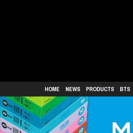
Skip
to
main
content
HOME
NEWS
PRODUCTS
BTS