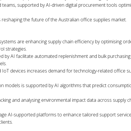
ed teams, supported by AI-driven digital procurement tools optim
s reshaping the future of the Australian office supplies market.
ystems are enhancing supply chain efficiency by optimising ord
ol strategies.
d by AI facilitate automated replenishment and bulk purchasing 
els.
nd IoT devices increases demand for technology-related office s
tion models is supported by AI algorithms that predict consumpt
 tracking and analysing environmental impact data across supply
ge AI-supported platforms to enhance tailored support services a
lients.