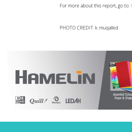
For more about this report, go to:
PHOTO CREDIT: k. muqalled