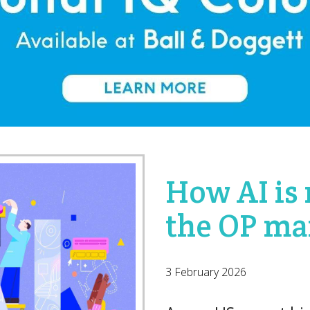
How AI is
the OP ma
3 February 2026