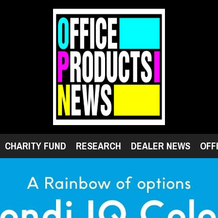
CHARITY FUND
RESEARCH
DEALER NEWS
OFF