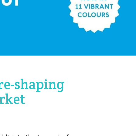
 re-shaping
rket