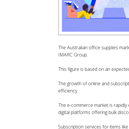
The Australian office supplies mark
IMARC Group.
This figure is based on an expect
The growth of online and subscrip
efficiency.
The e-commerce market is rapidly ev
digital platforms offering bulk di
Subscription services for items lik