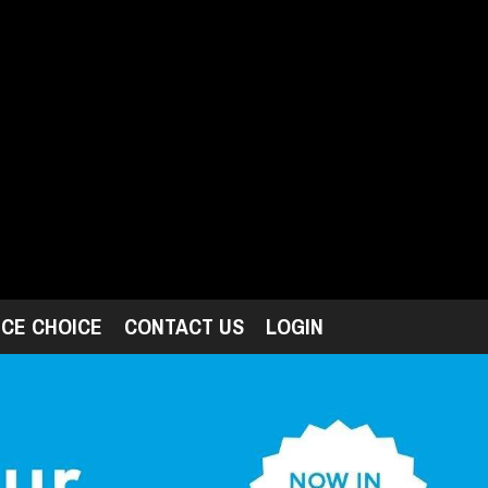
ICE CHOICE
CONTACT US
LOGIN