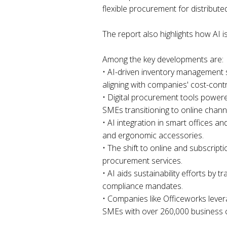
flexible procurement for distribut
The report also highlights how AI i
Among the key developments are:
• AI-driven inventory management s
aligning with companies' cost-contr
• Digital procurement tools powere
SMEs transitioning to online chann
• AI integration in smart offices a
and ergonomic accessories.
• The shift to online and subscrip
procurement services.
• AI aids sustainability efforts by
compliance mandates.
• Companies like Officeworks levera
SMEs with over 260,000 business c