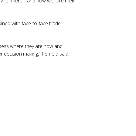
nvironment – and how well are their
ined with face-to-face trade
assess where they are now and
r decision making,” Penfold said.