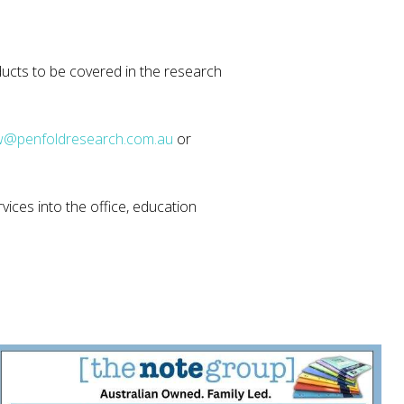
ucts to be covered in the research
@penfoldresearch.com.au
or
vices into the office, education