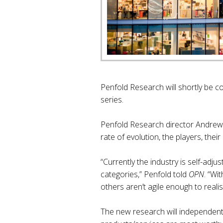
Penfold Research will shortly be c
series.
Penfold Research director Andrew P
rate of evolution, the players, the
“Currently the industry is self-adj
categories,” Penfold told
OPN
. “Wi
others aren’t agile enough to realise
The new research will independently