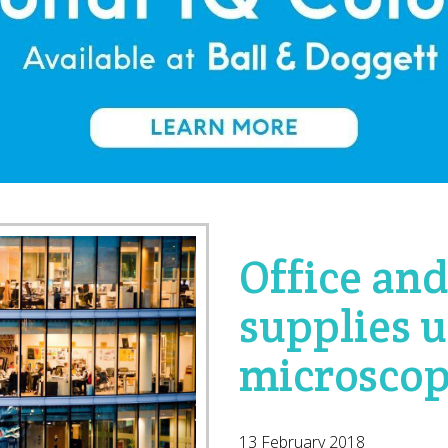
Office an
supplies 
microsco
13 February 2018