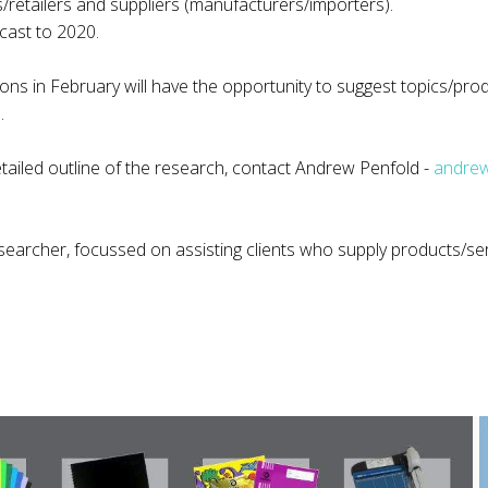
s/retailers and suppliers (manufacturers/importers).
cast to 2020.
s in February will have the opportunity to suggest topics/prod
.
etailed outline of the research, contact Andrew Penfold -
andrew
searcher, focussed on assisting clients who supply products/ser