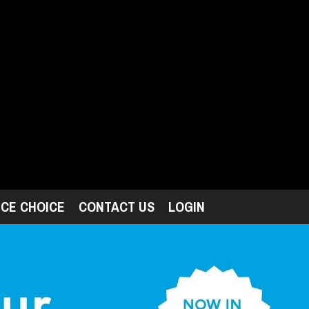
ICE CHOICE
CONTACT US
LOGIN