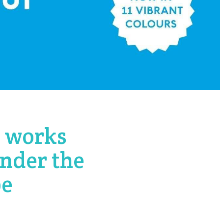
d works
under the
pe