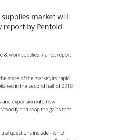
 supplies market will
w report by Penfold
ice & work supplies market report
e state of the market, its rapid
blished in the second half of 2018.
ers and expansion into new
pt/modify and reap the gains that
ntral questions include - which