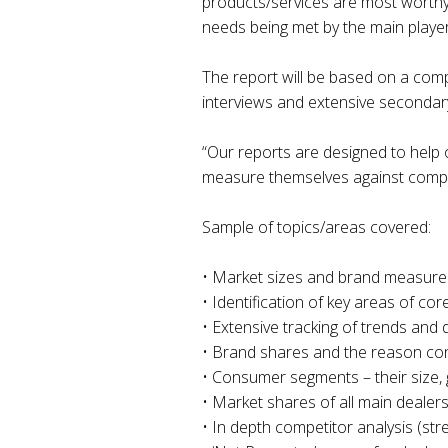
products/services are most worthy 
needs being met by the main playe
The report will be based on a com
interviews and extensive secondar
“Our reports are designed to help
measure themselves against competi
Sample of topics/areas covered:
• Market sizes and brand measure
• Identification of key areas of c
• Extensive tracking of trends and d
• Brand shares and the reason co
• Consumer segments – their size, 
• Market shares of all main dealers 
• In depth competitor analysis (st