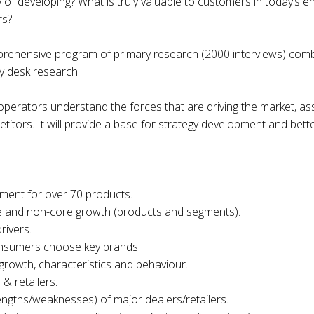
of developing? What is truly valuable to customers in today’s e
rs?
prehensive program of primary research (2000 interviews) comb
y desk research.
 operators understand the forces that are driving the market, 
tors. It will provide a base for strategy development and bette
ment for over 70 products.
ore and non-core growth (products and segments).
rivers.
nsumers choose key brands.
growth, characteristics and behaviour.
& retailers.
rengths/weaknesses) of major dealers/retailers.