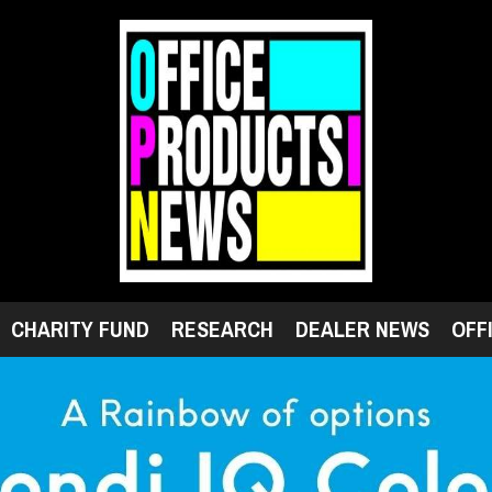
CHARITY FUND
RESEARCH
DEALER NEWS
OFF