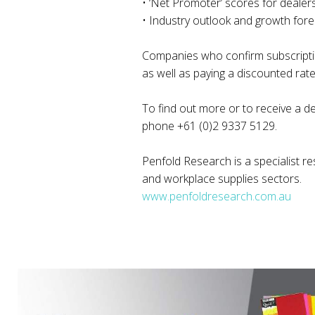
• ‘Net Promoter’ scores for dealer
• Industry outlook and growth fore
Companies who confirm subscription
as well as paying a discounted rate
To find out more or to receive a d
phone +61 (0)2 9337 5129.
Penfold Research is a specialist re
and workplace supplies sectors.
www.penfoldresearch.com.au