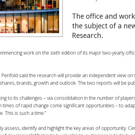
The office and work
the subject of a ne
Research.
ommencing work on the sixth edition of its major two-yearly off
enfold said the research will provide an independent view on th
ir shares, brands, growth and outlook. The two reports will be pu
usting to its challenges – via consolidation in the number of play
th times of rapid change come significant opportunities – to ada
. This is such a time.”
 assess, identify and highlight the key areas of opportunity. Ce