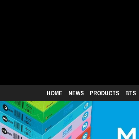
Skip
to
main
content
HOME
NEWS
PRODUCTS
BTS