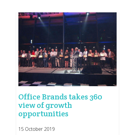
Office Brands takes 360
view of growth
opportunities
15 October 2019