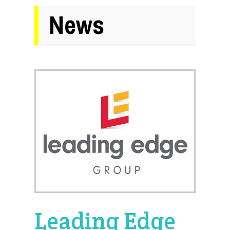
News
Leading Edge