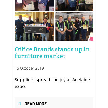
Office Brands stands up in
furniture market
15 October 2019
Suppliers spread the joy at Adelaide
expo.
READ MORE