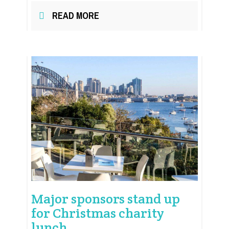
READ MORE
Major sponsors stand up
for Christmas charity
lunch