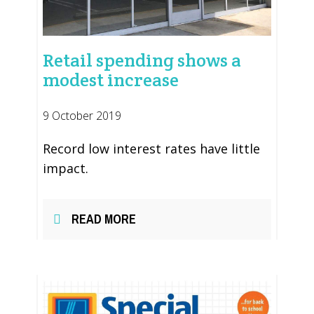
Retail spending shows a
modest increase
9 October 2019
Record low interest rates have little
impact.
READ MORE