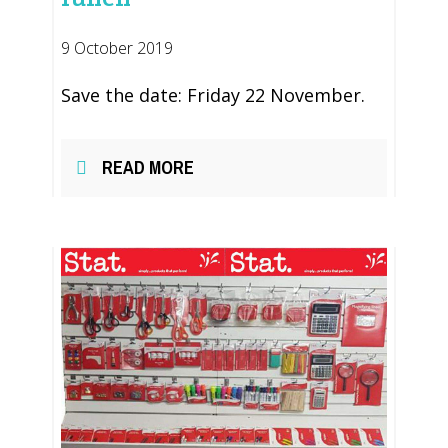
9 October 2019
Save the date: Friday 22 November.
READ MORE