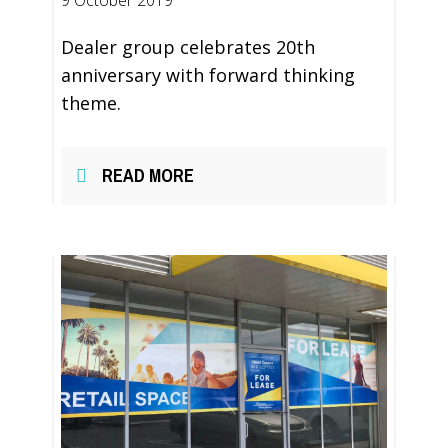
9 October 2019
Dealer group celebrates 20th
anniversary with forward thinking
theme.
READ MORE