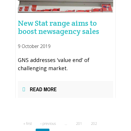
New Stat range aims to
boost newsagency sales
9 October 2019
GNS addresses ‘value end’ of
challenging market.
READ MORE
« first
‹ previous
…
201
202