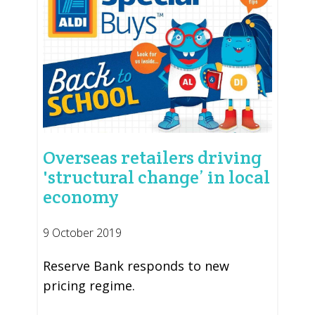
Overseas retailers driving
'structural change’ in local
economy
9 October 2019
Reserve Bank responds to new
pricing regime.