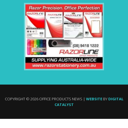
COPYRIGHT © 2026 OFFICE PRODUCTS NEWS |
WEBSITE
BY
DIGITAL
CATALYST