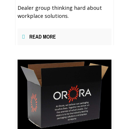
Dealer group thinking hard about
workplace solutions.
READ MORE