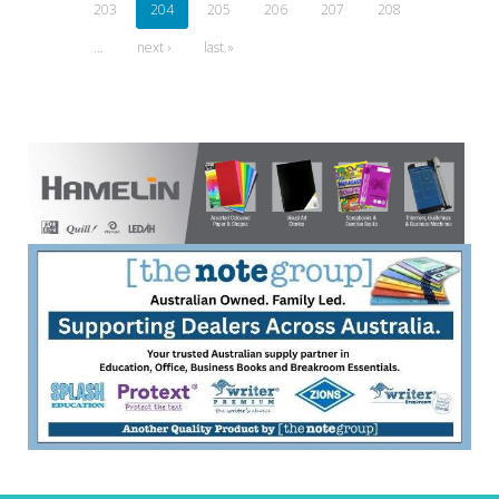
203
204
205
206
207
208
…
next ›
last »