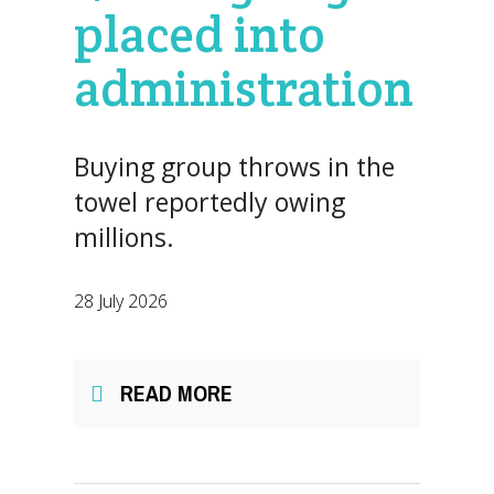
placed into
administration
Buying group throws in the
towel reportedly owing
millions.
28 July 2026
READ MORE