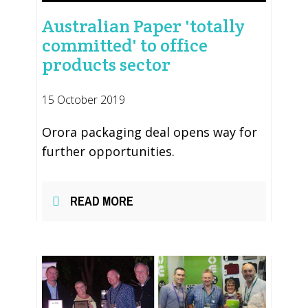
Australian Paper 'totally
committed' to office
products sector
15 October 2019
Orora packaging deal opens way for
further opportunities.
READ MORE