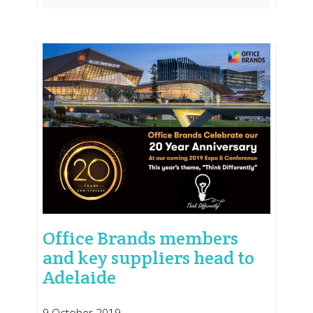
Office Brands members
and key suppliers head to
Adelaide